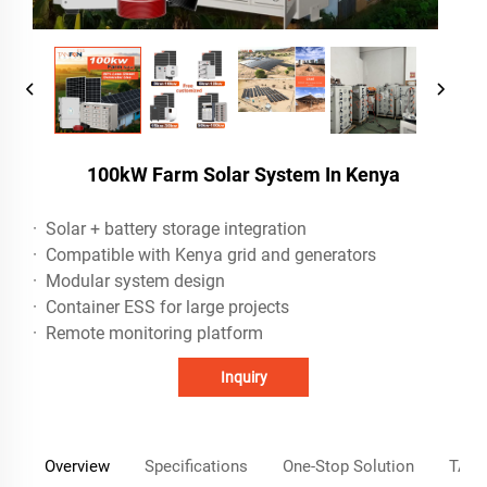
100kW Farm Solar System In Kenya
· Solar + battery storage integration
· Compatible with Kenya grid and generators
· Modular system design
· Container ESS for large projects
· Remote monitoring platform
Inquiry
Overview
Specifications
One-Stop Solution
TANF