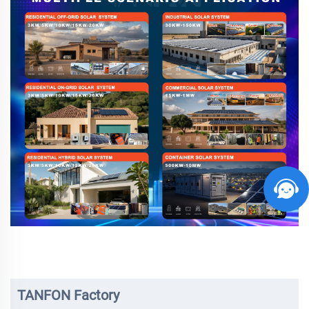
TANFON Factory