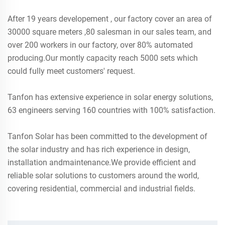
After 19 years developement , our factory cover an area of
30000 square meters ,80 salesman in our sales team, and
over 200 workers in our factory, over 80% automated
producing.Our montly capacity reach 5000 sets which
could fully meet customers' request.
Tanfon has extensive experience in solar energy solutions,
63 engineers serving 160 countries with 100% satisfaction.
Tanfon Solar has been committed to the development of
the solar industry and has rich experience in design,
installation andmaintenance.We provide efficient and
reliable solar solutions to customers around the world,
covering residential, commercial and industrial fields.