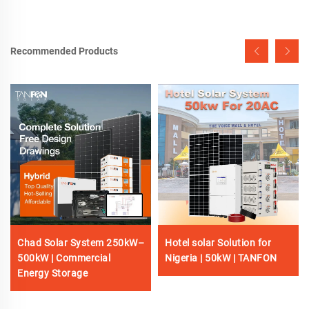
Recommended Products
Chad Solar System 250kW–
Hotel solar Solution for
500kW | Commercial
Nigeria | 50kW | TANFON
Energy Storage