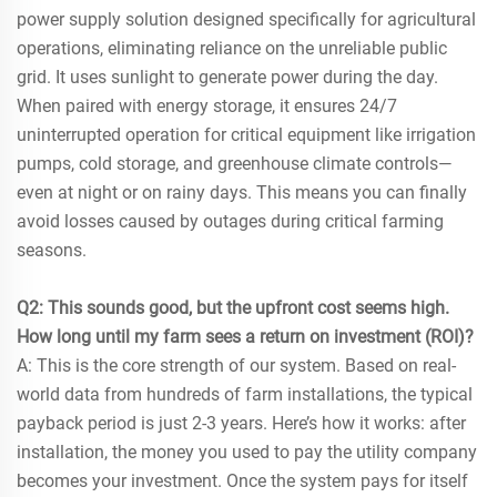
power supply solution designed specifically for agricultural
operations, eliminating reliance on the unreliable public
grid. It uses sunlight to generate power during the day.
When paired with energy storage, it ensures 24/7
uninterrupted operation for critical equipment like irrigation
pumps, cold storage, and greenhouse climate controls—
even at night or on rainy days. This means you can finally
avoid losses caused by outages during critical farming
seasons.
Q2: This sounds good, but the upfront cost seems high.
How long until my farm sees a return on investment (ROI)?
A: This is the core strength of our system. Based on real-
world data from hundreds of farm installations, the typical
payback period is just 2-3 years. Here’s how it works: after
installation, the money you used to pay the utility company
becomes your investment. Once the system pays for itself