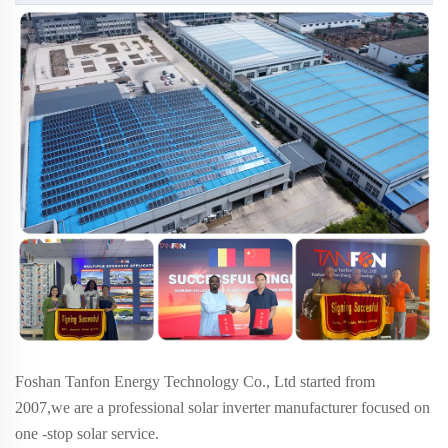
Foshan Tanfon Energy Technology Co., Ltd started from
2007,we are a professional solar inverter manufacturer focused on
one -stop solar service.