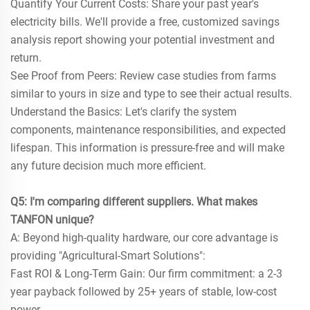
Quantify Your Current Costs: Share your past year's
electricity bills. We'll provide a free, customized savings
analysis report showing your potential investment and
return.
See Proof from Peers: Review case studies from farms
similar to yours in size and type to see their actual results.
Understand the Basics: Let's clarify the system
components, maintenance responsibilities, and expected
lifespan. This information is pressure-free and will make
any future decision much more efficient.
Q5: I'm comparing different suppliers. What makes
TANFON unique?
A: Beyond high-quality hardware, our core advantage is
providing "Agricultural-Smart Solutions":
Fast ROI & Long-Term Gain: Our firm commitment: a 2-3
year payback followed by 25+ years of stable, low-cost
power.