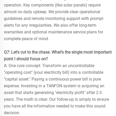
operation. Key components (like solar panels) require
almost no daily upkeep. We provide clear operational
guidelines and remote monitoring support with prompt
alerts for any irregularities. We also offer long-term
warranties and optional maintenance service plans for
complete peace of mind.
Q7: Let's cut to the chase. What's the single most important
point I should focus on?
A: One core concept: Transform an uncontrollable
"operating cost" (your electricity bill) into a controllable
"capital asset." Paying a continuous power bill is pure
expense. Investing in a TANFON system is acquiring an
asset that starts generating "electricity profit" after 2-3
years. The math is clear. Our follow-up is simply to ensure
you have all the information needed to make this sound
decision.