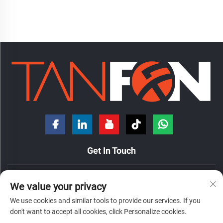
Get In Touch
No. 7 Hongde Road, Nanzhuang Town, Chancheng District,
We value your privacy
Foshan City, Guangdong Province, China.
We use cookies and similar tools to provide our services. If you
+86-18098194312
don't want to accept all cookies, click Personalize cookies.