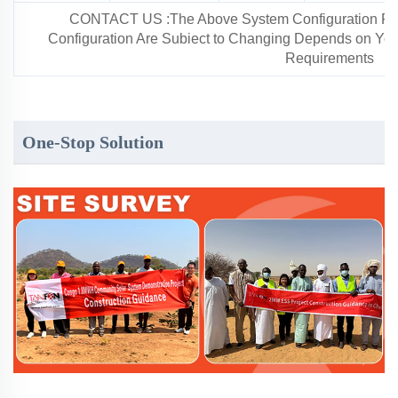
CONTACT US :The Above System Configuration For 
Configuration Are Subiect to Changing Depends on Your 
Requirements
One-Stop Solution