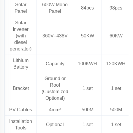
Solar
600W Mono
84pcs
98pcs
Panel
Panel
Solar
Inverter
(with
360V–438V
50KW
60KW
diesel
generator)
Lithium
Capacity
100KWH
120KWH
Battery
Ground or
Roof
Bracket
1 set
1 set
(Customized
Optional)
PV Cables
4mm²
500M
500M
Installation
Optional
1 set
1 set
Tools