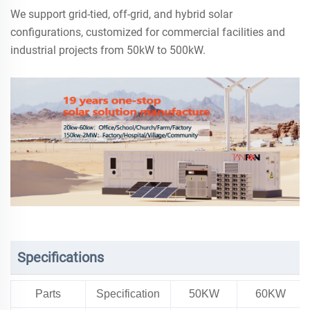
We support grid-tied, off-grid, and hybrid solar
configurations, customized for commercial facilities and
industrial projects from 50kW to 500kW.
Specifications
Parts
Specification
50KW
60KW