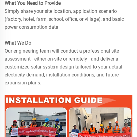
What You Need to Provide
Simply share your site location, application scenario
(factory, hotel, farm, school, office, or village), and basic
power consumption data.
What We Do
Our engineering team will conduct a professional site
assessment—either on-site or remotely—and deliver a
customized solar system design tailored to your actual
electricity demand, installation conditions, and future
expansion plans.