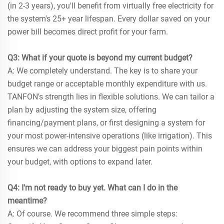
(in 2-3 years), you'll benefit from virtually free electricity for
the system's 25+ year lifespan. Every dollar saved on your
power bill becomes direct profit for your farm.
Q3: What if your quote is beyond my current budget?
A: We completely understand. The key is to share your
budget range or acceptable monthly expenditure with us.
TANFON's strength lies in flexible solutions. We can tailor a
plan by adjusting the system size, offering
financing/payment plans, or first designing a system for
your most power-intensive operations (like irrigation). This
ensures we can address your biggest pain points within
your budget, with options to expand later.
Q4: I'm not ready to buy yet. What can I do in the
meantime?
A: Of course. We recommend three simple steps: