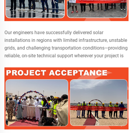
Our engineers have successfully delivered solar
installations in regions with limited infrastructure, unstable
grids, and challenging transportation conditions—providing
reliable, on-site technical support wherever your project is