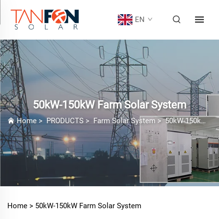
EN
50kW-150kW Farm Solar System
Home
>
PRODUCTS
>
Farm Solar System
>
50kW-150kW Farm Solar System
Home >
50kW-150kW Farm Solar System