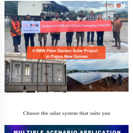
Choose the solar system that suits you