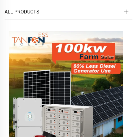
ALL PRODUCTS