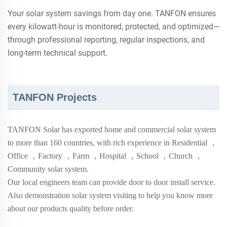
Your solar system savings from day one. TANFON ensures
every kilowatt-hour is monitored, protected, and optimized—
through professional reporting, regular inspections, and
long-term technical support.
TANFON Projects
TANFON Solar has exported home and commercial solar system
to more than
160
countries, with rich experience in Residential
，
Office
，
Factory
，
Farm
，
Hospital
，
School
，
Church
，
Community solar system.
Our local engineers team can provide door to door install service.
Also demonstration solar system visiting to help you know more
about our products quality before order.