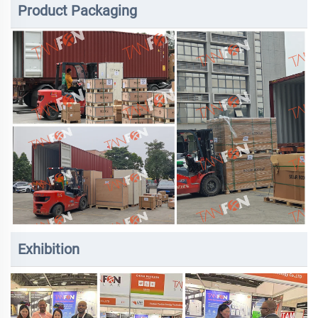
Product Packaging
Exhibition