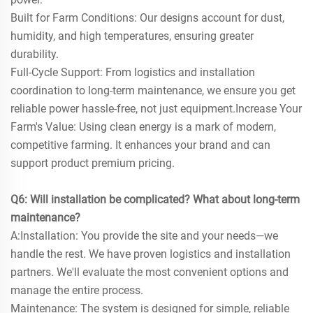
Built for Farm Conditions: Our designs account for dust,
humidity, and high temperatures, ensuring greater
durability.
Full-Cycle Support: From logistics and installation
coordination to long-term maintenance, we ensure you get
reliable power hassle-free, not just equipment.Increase Your
Farm's Value: Using clean energy is a mark of modern,
competitive farming. It enhances your brand and can
support product premium pricing.
Q6: Will installation be complicated? What about long-term
maintenance?
A:Installation: You provide the site and your needs—we
handle the rest. We have proven logistics and installation
partners. We'll evaluate the most convenient options and
manage the entire process.
Maintenance: The system is designed for simple, reliable