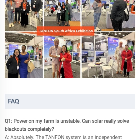
FAQ
Q1: Power on my farm is unstable. Can solar really solve
blackouts completely?
A: Absolutely. The TANFON system is an independent