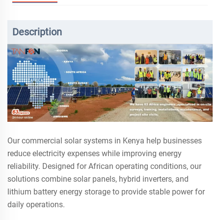
Description
Our commercial solar systems in Kenya help businesses
reduce electricity expenses while improving energy
reliability. Designed for African operating conditions, our
solutions combine solar panels, hybrid inverters, and
lithium battery energy storage to provide stable power for
daily operations.