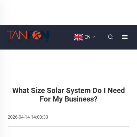
EN
What Size Solar System Do I Need
For My Business?
2026-04-14 14:00:33