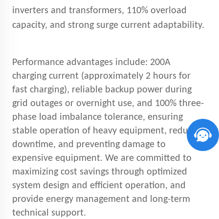
inverters and transformers, 110% overload
capacity, and strong surge current adaptability.
Performance advantages include: 200A
charging current (approximately 2 hours for
fast charging), reliable backup power during
grid outages or overnight use, and 100% three-
phase load imbalance tolerance, ensuring
stable operation of heavy equipment, reducing
downtime, and preventing damage to
expensive equipment. We are committed to
maximizing cost savings through optimized
system design and efficient operation, and
provide energy management and long-term
technical support.