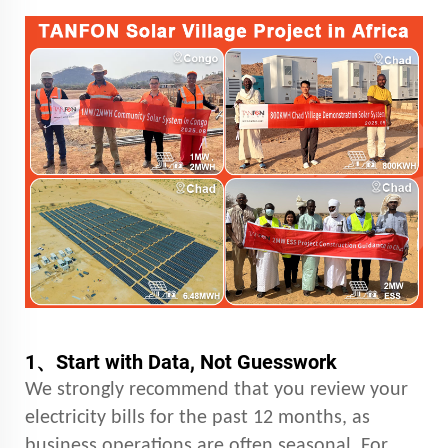
1、
Start with Data, Not Guesswork
We strongly recommend that you review your
electricity bills for the past 12 months, as
business operations are often seasonal. For