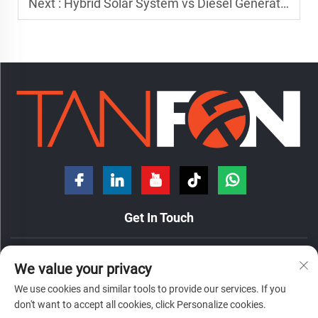
Next :
Hybrid Solar System vs Diesel Generator: Which Is Better?
Get In Touch
No. 7 Hongde Road, Nanzhuang Town, Chancheng District,
We value your privacy
Foshan City, Guangdong Province, China.
We use cookies and similar tools to provide our services. If you
+86-18098194312
don't want to accept all cookies, click Personalize cookies.