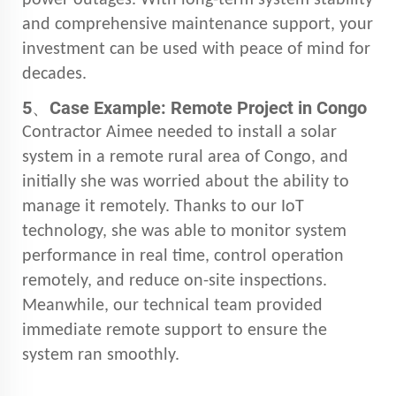
and comprehensive maintenance support, your
investment can be used with peace of mind for
decades.
5、
Case Example: Remote Project in Congo
Contractor Aimee needed to install a solar
system in a remote rural area of Congo, and
initially she was worried about the ability to
manage it remotely. Thanks to our IoT
technology, she was able to monitor system
performance in real time, control operation
remotely, and reduce on-site inspections.
Meanwhile, our technical team provided
immediate remote support to ensure the
system ran smoothly.