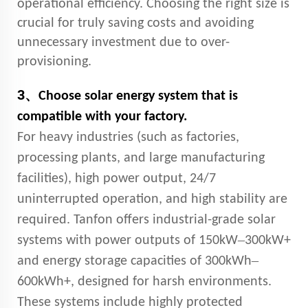
operational efficiency. Choosing the right size is
crucial for truly saving costs and avoiding
unnecessary investment due to over-
provisioning.
3、
Choose solar energy system that is
compatible with your factory.
For heavy industries (such as factories,
processing plants, and large manufacturing
facilities), high power output, 24/7
uninterrupted operation, and high stability are
required. Tanfon offers industrial-grade solar
–
systems with power outputs of 150kW
300kW+
–
and energy storage capacities of 300kWh
600kWh+, designed for harsh environments.
These systems include highly protected