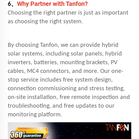
Why Partner with Tanfon?
、
6
Choosing the right partner is just as important
as choosing the right system.
By choosing Tanfon, we can provide hybrid
solar systems, including solar panels, hybrid
inverters, batteries, mounting brackets, PV
cables, MC4 connectors, and more. Our one-
stop service includes free system design,
connection commissioning and stress testing,
on-site installation, free remote inspection and
troubleshooting, and free updates to our
monitoring platform.