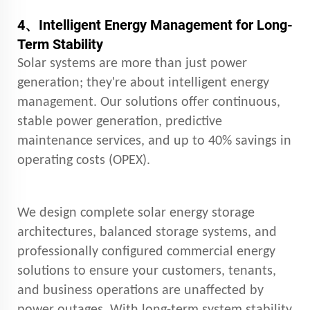
4、
Intelligent Energy Management for Long-
Term Stability
Solar systems are more than just power
generation; they're about intelligent energy
management. Our solutions offer continuous,
stable power generation, predictive
maintenance services, and up to 40% savings in
operating costs (OPEX).
We design complete solar energy storage
architectures, balanced storage systems, and
professionally configured commercial energy
solutions to ensure your customers, tenants,
and business operations are unaffected by
power outages. With long-term system stability