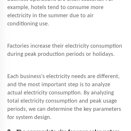
example, hotels tend to consume more
electricity in the summer due to air
conditioning use.
Factories increase their electricity consumption
during peak production periods or holidays.
Each business's electricity needs are different,
and the most important step is to analyze
actual electricity consumption. By analyzing
total electricity consumption and peak usage
periods, we can determine the key parameters
for system design.