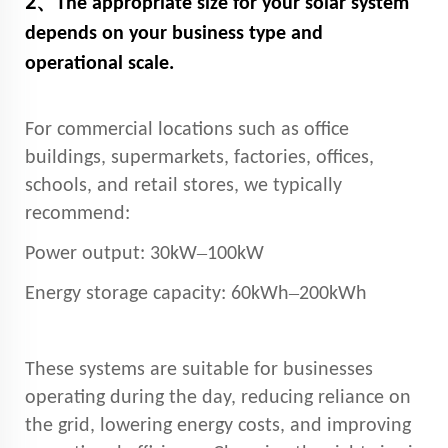
2、
The appropriate size for your solar system
depends on your business type and
operational scale.
For commercial locations such as office
buildings, supermarkets, factories, offices,
schools, and retail stores, we typically
recommend:
–
Power output: 30kW
100kW
–
Energy storage capacity: 60kWh
200kWh
These systems are suitable for businesses
operating during the day, reducing reliance on
the grid, lowering energy costs, and improving