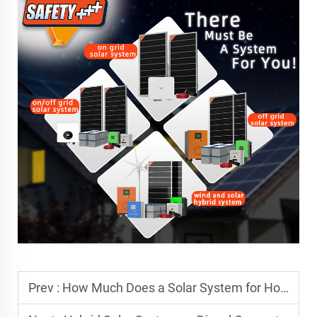
Prev :
How Much Does a Solar System for Hotel Cost in Africa?