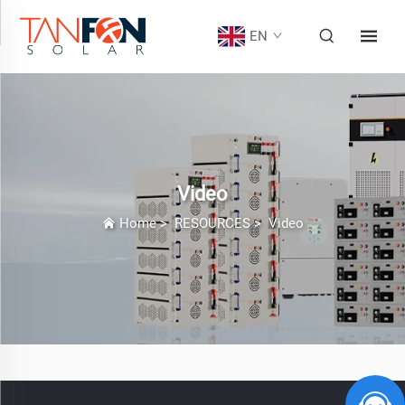
EN
Video
Home
>
RESOURCES
>
Video