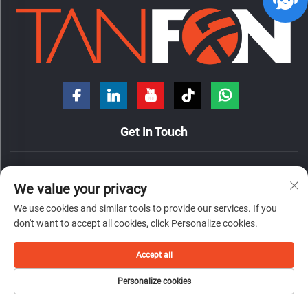
Get In Touch
No. 7 Hongde Road, Nanzhuang Town, Chancheng District,
We value your privacy
Foshan City, Guangdong Province, China.
We use cookies and similar tools to provide our services. If you
+86-18098194312
don't want to accept all cookies, click Personalize cookies.
[email protected]
Accept all
Copyright © 2026 by Foshan Tanfon Energy Technology Co.,Ltd
Personalize cookies
privacy