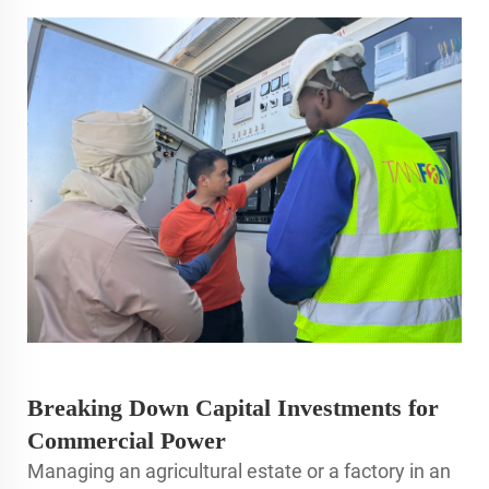
Breaking Down Capital Investments for
Commercial Power
Managing an agricultural estate or a factory in an