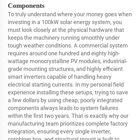
Components
To truly understand where your money goes when
investing in a 100kW solar energy system, you
must look closely at the physical hardware that
keeps the machinery running smoothly under
tough weather conditions. A commercial system
requires around one hundred and eighty high-
wattage monocrystalline PV modules, industrial-
grade mounting structures, and highly efficient
smart inverters capable of handling heavy
electrical starting currents. In my personal field
experience installing these setups, trying to save
a few dollars by using cheap, poorly integrated
components always leads to system failures
within the first two years. That is exactly why our
manufacturing team prioritizes complete factory
integration, ensuring every single inverter,
combiner box, and structural mount is built to