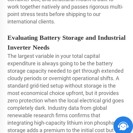
work together natively and passes rigorous multi-
point stress tests before shipping to our
international clients.
Evaluating Battery Storage and Industrial
Inverter Needs
The largest variable in your total capital
expenditure is always going to be the battery
storage capacity needed to get through extended
cloudy periods or overnight operational shifts. A
standard grid-tied setup without storage is the
most economical choice upfront, but it provides
zero protection when the local electrical grid goes
completely dark. Industry data from global
renewable research firms confirms that
integrating high-capacity lithium iron phosphate
storage adds a premium to the initial cost but