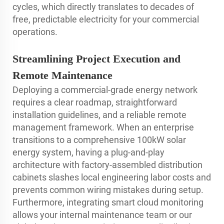
cycles, which directly translates to decades of
free, predictable electricity for your commercial
operations.
Streamlining Project Execution and
Remote Maintenance
Deploying a commercial-grade energy network
requires a clear roadmap, straightforward
installation guidelines, and a reliable remote
management framework. When an enterprise
transitions to a comprehensive 100kW solar
energy system, having a plug-and-play
architecture with factory-assembled distribution
cabinets slashes local engineering labor costs and
prevents common wiring mistakes during setup.
Furthermore, integrating smart cloud monitoring
allows your internal maintenance team or our