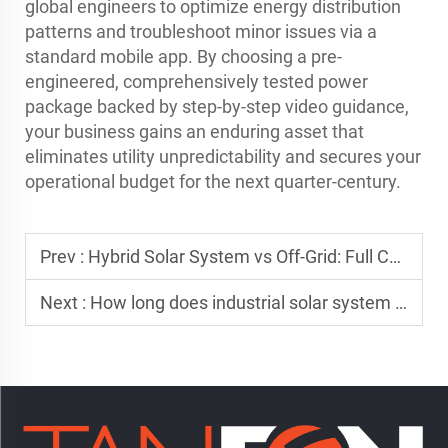
global engineers to optimize energy distribution
patterns and troubleshoot minor issues via a
standard mobile app. By choosing a pre-
engineered, comprehensively tested power
package backed by step-by-step video guidance,
your business gains an enduring asset that
eliminates utility unpredictability and secures your
operational budget for the next quarter-century.
Prev :
Hybrid Solar System vs Off-Grid: Full Comparison
Next :
How long does industrial solar system installation take?