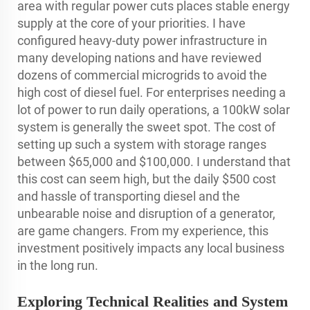
area with regular power cuts places stable energy
supply at the core of your priorities. I have
configured heavy-duty power infrastructure in
many developing nations and have reviewed
dozens of commercial microgrids to avoid the
high cost of diesel fuel. For enterprises needing a
lot of power to run daily operations, a 100kW solar
system is generally the sweet spot. The cost of
setting up such a system with storage ranges
between $65,000 and $100,000. I understand that
this cost can seem high, but the daily $500 cost
and hassle of transporting diesel and the
unbearable noise and disruption of a generator,
are game changers. From my experience, this
investment positively impacts any local business
in the long run.
Exploring Technical Realities and System