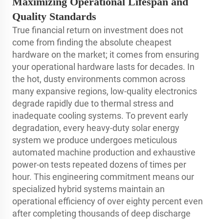
Maximizing Operational Lifespan and
Quality Standards
True financial return on investment does not
come from finding the absolute cheapest
hardware on the market; it comes from ensuring
your operational hardware lasts for decades. In
the hot, dusty environments common across
many expansive regions, low-quality electronics
degrade rapidly due to thermal stress and
inadequate cooling systems. To prevent early
degradation, every heavy-duty solar energy
system we produce undergoes meticulous
automated machine production and exhaustive
power-on tests repeated dozens of times per
hour. This engineering commitment means our
specialized hybrid systems maintain an
operational efficiency of over eighty percent even
after completing thousands of deep discharge