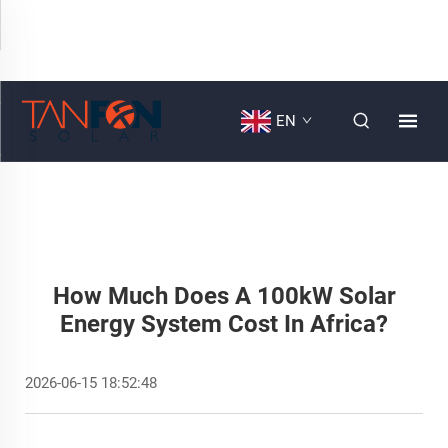
EN
How Much Does A 100kW Solar
Energy System Cost In Africa?
2026-06-15 18:52:48