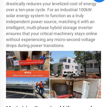
drastically reduces your levelized cost of energy
over a ten-year cycle. For an industrial 100kW
solar energy system to function as a truly
independent power source, matching it with an
intelligent, multi-phase hybrid storage inverter
ensures that your critical machinery stays online
without experiencing any micro-second voltage
drops during power transitions.