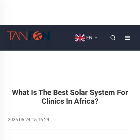
EN
What Is The Best Solar System For
Clinics In Africa?
2026-05-24 15:16:29