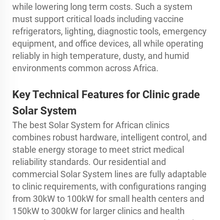
while lowering long term costs. Such a system
must support critical loads including vaccine
refrigerators, lighting, diagnostic tools, emergency
equipment, and office devices, all while operating
reliably in high temperature, dusty, and humid
environments common across Africa.
Key Technical Features for Clinic grade
Solar System
The best Solar System for African clinics
combines robust hardware, intelligent control, and
stable energy storage to meet strict medical
reliability standards. Our residential and
commercial Solar System lines are fully adaptable
to clinic requirements, with configurations ranging
from 30kW to 100kW for small health centers and
150kW to 300kW for larger clinics and health