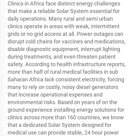
Clinics in Africa face distinct energy challenges
that make a reliable Solar System essential for
daily operations. Many rural and semi urban
clinics operate in areas with weak, intermittent
grids or no grid access at all. Power outages can
disrupt cold chains for vaccines and medications,
disable diagnostic equipment, interrupt lighting
during treatments, and even threaten patient
safety. According to health infrastructure reports,
more than half of rural medical facilities in sub
Saharan Africa lack consistent electricity, forcing
many to rely on costly, noisy diesel generators
that increase operational expenses and
environmental risks. Based on years of on the
ground experience installing energy solutions for
clinics across more than 160 countries, we know
that a dedicated Solar System designed for
medical use can provide stable, 24 hour power