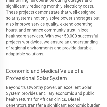
maintaining full operation during outages and
significantly reducing monthly electricity costs.
These projects demonstrate that well-designed
solar systems not only solve power shortages but
also improve service quality, extend operating
hours, and enhance community trust in local
healthcare services. With over 50,000 successful
projects worldwide, we ensure an understanding
of regional environments and provide durable,
adaptable solutions.
Economic and Medical Value of a
Professional Solar System
Beyond trustworthy power, an excellent Solar
System provides ancillary economic and public
health returns for African clinics. Diesel
generators transfer a significant economic burden