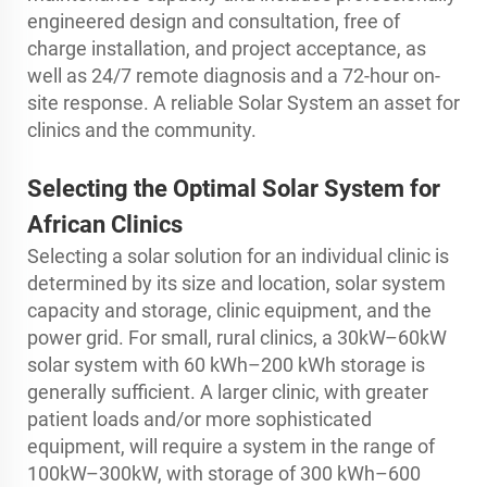
engineered design and consultation, free of
charge installation, and project acceptance, as
well as 24/7 remote diagnosis and a 72-hour on-
site response. A reliable Solar System an asset for
clinics and the community.
Selecting the Optimal Solar System for
African Clinics
Selecting a solar solution for an individual clinic is
determined by its size and location, solar system
capacity and storage, clinic equipment, and the
power grid. For small, rural clinics, a 30kW–60kW
solar system with 60 kWh–200 kWh storage is
generally sufficient. A larger clinic, with greater
patient loads and/or more sophisticated
equipment, will require a system in the range of
100kW–300kW, with storage of 300 kWh–600