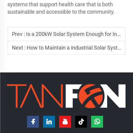
systems that support health care that is both
sustainable and accessible to the community.
Prev :
Is a 200kW Solar System Enough for Industrial Use?
Next :
How to Maintain a industrial Solar System for Maximum Efficiency?