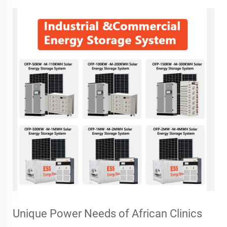
Unique Power Needs of African Clinics