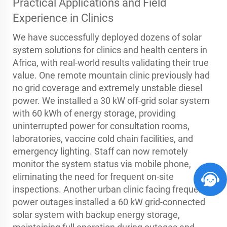
Practical Applications and Field
Experience in Clinics
We have successfully deployed dozens of solar
system solutions for clinics and health centers in
Africa, with real-world results validating their true
value. One remote mountain clinic previously had
no grid coverage and extremely unstable diesel
power. We installed a 30 kW off-grid solar system
with 60 kWh of energy storage, providing
uninterrupted power for consultation rooms,
laboratories, vaccine cold chain facilities, and
emergency lighting. Staff can now remotely
monitor the system status via mobile phone,
eliminating the need for frequent on-site
inspections. Another urban clinic facing frequent
power outages installed a 60 kW grid-connected
solar system with backup energy storage,