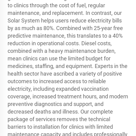
to clinics through the cost of fuel, regular
maintenance, and replacement. In contrast, our
Solar System helps users reduce electricity bills
by as much as 80%. Combined with 25-year free
predictive maintenance, this translates to a 40%
reduction in operational costs. Diesel costs,
combined with a heavy maintenance burden,
mean clinics can use the limited budget for
medicines, staffing, and equipment. Experts in the
health sector have ascribed a variety of positive
outcomes to increased access to reliable
electricity, including expanded vaccination
coverage, increased treatment hours, and modern
preventive diagnostics and support, and
decreased deaths and illness. Our complete
package of services removes the technical
barriers to installation for clinics with limited
maintenance capacity and includes professionally