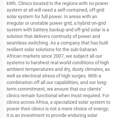
kWh. Clinics located in the regions with no power
system at all will need a self-contained, off-grid
solar system for full power. In areas with an
irregular or unstable power grid, a hybrid on-grid
system with battery backup and off-grid solar is a
solution that delivers continuity of power and
seamless switching. As a company that has built
resilient solar solutions for the sub-Saharan
African markets since 2007, we subject all our
systems to harshest real-world conditions of high
ambient temperatures and dry, dusty climates, as
well as electrical stress of high surges. With a
combination off all our capabilities, and our long-
term commitment, we ensure that our clients’
clinics remain functional when most required. For
clinics across Africa, a specialized solar system to
power their clinics is not a mere choice of energy;
it is an investment to provide enduring solar