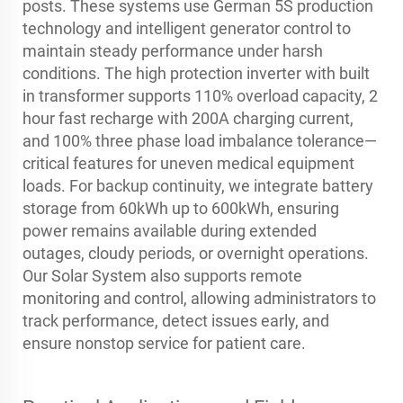
posts. These systems use German 5S production
technology and intelligent generator control to
maintain steady performance under harsh
conditions. The high protection inverter with built
in transformer supports 110% overload capacity, 2
hour fast recharge with 200A charging current,
and 100% three phase load imbalance tolerance—
critical features for uneven medical equipment
loads. For backup continuity, we integrate battery
storage from 60kWh up to 600kWh, ensuring
power remains available during extended
outages, cloudy periods, or overnight operations.
Our Solar System also supports remote
monitoring and control, allowing administrators to
track performance, detect issues early, and
ensure nonstop service for patient care.