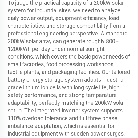
To judge the practical capacity of a 200kW solar
system for industrial sites, we need to analyze
daily power output, equipment efficiency, load
characteristics, and storage compatibility from a
professional engineering perspective. A standard
200kW solar array can generate roughly 800–
1200kWh per day under normal sunlight
conditions, which covers the basic power needs of
small factories, food processing workshops,
textile plants, and packaging facilities. Our tailored
battery energy storage system adopts industrial
grade lithium ion cells with long cycle life, high
safety performance, and strong temperature
adaptability, perfectly matching the 200kW solar
setup. The integrated inverter system supports
110% overload tolerance and full three phase
imbalance adaptation, which is essential for
industrial equipment with sudden power surges.