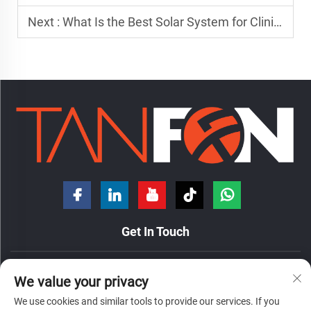
Next :
What Is the Best Solar System for Clinics in Africa?
Get In Touch
No. 7 Hongde Road, Nanzhuang Town, Chancheng District,
We value your privacy
Foshan City, Guangdong Province, China.
We use cookies and similar tools to provide our services. If you