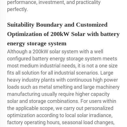
performance, investment, and practicality
perfectly.
Suitability Boundary and Customized
Optimization of 200kW Solar with battery
energy storage system
Although a 200kW solar system with a well
configured battery energy storage system meets
most medium industrial needs, it is not a one size
fits all solution for all industrial scenarios. Large
heavy industry plants with continuous high power
loads such as metal smelting and large machinery
manufacturing usually require higher capacity
solar and storage combinations. For users within
the applicable scope, we carry out personalized
optimization according to local solar irradiance,
factory operating hours, seasonal load changes,