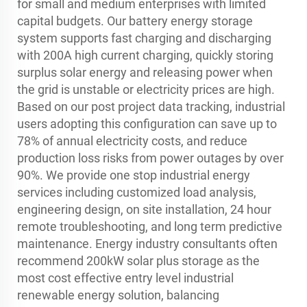
for small and medium enterprises with limited
capital budgets. Our battery energy storage
system supports fast charging and discharging
with 200A high current charging, quickly storing
surplus solar energy and releasing power when
the grid is unstable or electricity prices are high.
Based on our post project data tracking, industrial
users adopting this configuration can save up to
78% of annual electricity costs, and reduce
production loss risks from power outages by over
90%. We provide one stop industrial energy
services including customized load analysis,
engineering design, on site installation, 24 hour
remote troubleshooting, and long term predictive
maintenance. Energy industry consultants often
recommend 200kW solar plus storage as the
most cost effective entry level industrial
renewable energy solution, balancing