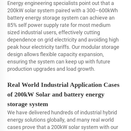
Energy engineering specialists point out that a
200kW solar system paired with a 300–600kWh
battery energy storage system can achieve an
85% self power supply rate for most medium
sized industrial users, effectively cutting
dependence on grid electricity and avoiding high
peak hour electricity tariffs. Our modular storage
design allows flexible capacity expansion,
ensuring the system can keep up with future
production upgrades and load growth.
Real World Industrial Application Cases
of 200kW Solar and battery energy
storage system
We have delivered hundreds of industrial hybrid
energy solutions globally, and many real world
cases prove that a 200kW solar system with our