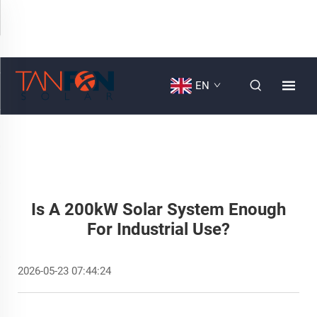
EN
Is A 200kW Solar System Enough
For Industrial Use?
2026-05-23 07:44:24