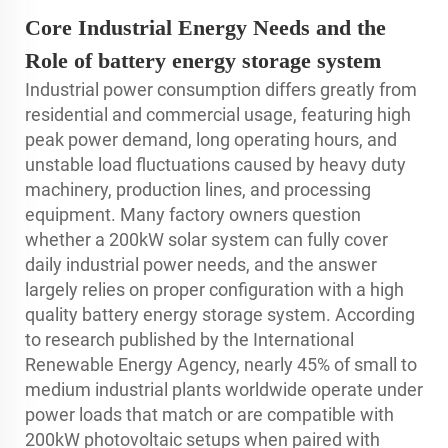
Core Industrial Energy Needs and the
Role of battery energy storage system
Industrial power consumption differs greatly from
residential and commercial usage, featuring high
peak power demand, long operating hours, and
unstable load fluctuations caused by heavy duty
machinery, production lines, and processing
equipment. Many factory owners question
whether a 200kW solar system can fully cover
daily industrial power needs, and the answer
largely relies on proper configuration with a high
quality battery energy storage system. According
to research published by the International
Renewable Energy Agency, nearly 45% of small to
medium industrial plants worldwide operate under
power loads that match or are compatible with
200kW photovoltaic setups when paired with