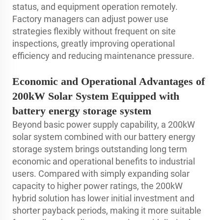
status, and equipment operation remotely.
Factory managers can adjust power use
strategies flexibly without frequent on site
inspections, greatly improving operational
efficiency and reducing maintenance pressure.
Economic and Operational Advantages of
200kW Solar System Equipped with
battery energy storage system
Beyond basic power supply capability, a 200kW
solar system combined with our battery energy
storage system brings outstanding long term
economic and operational benefits to industrial
users. Compared with simply expanding solar
capacity to higher power ratings, the 200kW
hybrid solution has lower initial investment and
shorter payback periods, making it more suitable