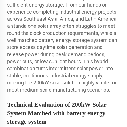
sufficient energy storage. From our hands on
experience completing industrial energy projects
across Southeast Asia, Africa, and Latin America,
a standalone solar array often struggles to meet
round the clock production requirements, while a
well matched battery energy storage system can
store excess daytime solar generation and
release power during peak demand periods,
power cuts, or low sunlight hours. This hybrid
combination turns intermittent solar power into
stable, continuous industrial energy supply,
making the 200kW solar solution highly viable for
most medium scale manufacturing scenarios.
Technical Evaluation of 200kW Solar
System Matched with battery energy
storage system