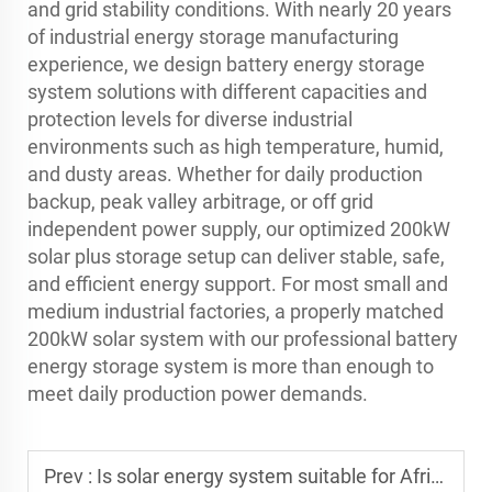
and grid stability conditions. With nearly 20 years
of industrial energy storage manufacturing
experience, we design battery energy storage
system solutions with different capacities and
protection levels for diverse industrial
environments such as high temperature, humid,
and dusty areas. Whether for daily production
backup, peak valley arbitrage, or off grid
independent power supply, our optimized 200kW
solar plus storage setup can deliver stable, safe,
and efficient energy support. For most small and
medium industrial factories, a properly matched
200kW solar system with our professional battery
energy storage system is more than enough to
meet daily production power demands.
Prev :
Is solar energy system suitable for Africa or unstable grid areas?