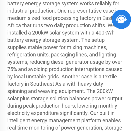
battery energy storage system works reliably for
industrial production. One representative case is a
medium sized food processing factory in East
Africa that runs two daily production shifts. We
installed a 200kW solar system with a 400kWh
battery energy storage system. The setup
supplies stable power for mixing machines,
refrigeration units, packaging lines, and lighting
systems, reducing diesel generator usage by over
75% and avoiding production interruptions caused
by local unstable grids. Another case is a textile
factory in Southeast Asia with heavy duty
spinning and weaving equipment. The 200kW
solar plus storage solution balances power output
during peak production hours, lowering monthly
electricity expenditure significantly. Our built in
intelligent energy management platform enables
real time monitoring of power generation, storage