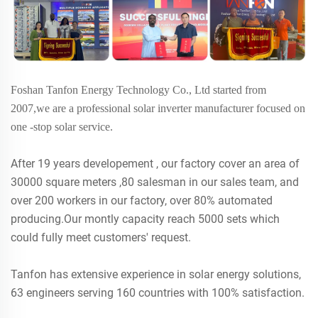
Foshan Tanfon Energy Technology Co., Ltd started from
2007,we are a professional solar inverter manufacturer focused on
one -stop solar service.
After 19 years developement , our factory cover an area of
30000 square meters ,80 salesman in our sales team, and
over 200 workers in our factory, over 80% automated
producing.Our montly capacity reach 5000 sets which
could fully meet customers' request.
Tanfon has extensive experience in solar energy solutions,
63 engineers serving 160 countries with 100% satisfaction.