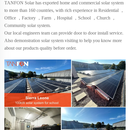
TANFON Solar has exported home and commercial solar system
to more than
160
countries, with rich experience in Residential
，
Office
，
Factory
，
Farm
，
Hospital
，
School
，
Church
，
Community solar system.
Our local engineers team can provide door to door install service.
Also demonstration solar system visiting to help you know more
about our products quality before order.