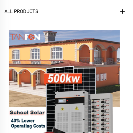
ALL PRODUCTS