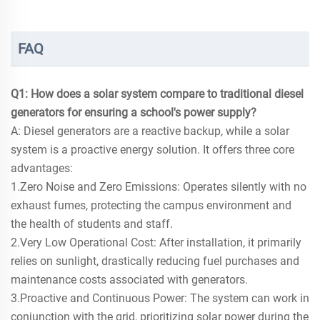
FAQ
Q1: How does a solar system compare to traditional diesel
generators for ensuring a school's power supply?
A: Diesel generators are a reactive backup, while a solar
system is a proactive energy solution. It offers three core
advantages:
1.Zero Noise and Zero Emissions: Operates silently with no
exhaust fumes, protecting the campus environment and
the health of students and staff.
2.Very Low Operational Cost: After installation, it primarily
relies on sunlight, drastically reducing fuel purchases and
maintenance costs associated with generators.
3.Proactive and Continuous Power: The system can work in
conjunction with the grid, prioritizing solar power during the