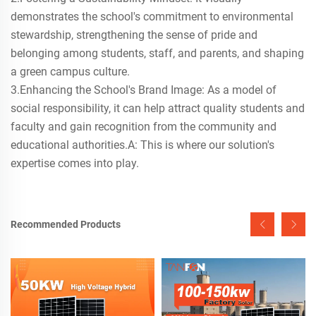
demonstrates the school's commitment to environmental
stewardship, strengthening the sense of pride and
belonging among students, staff, and parents, and shaping
a green campus culture.
3.Enhancing the School's Brand Image: As a model of
social responsibility, it can help attract quality students and
faculty and gain recognition from the community and
educational authorities.A: This is where our solution's
expertise comes into play.
Recommended Products