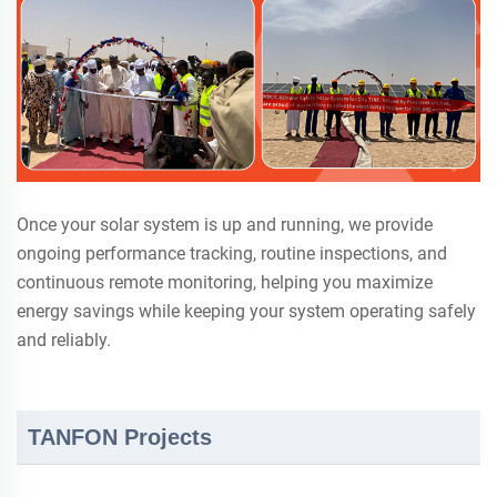
Once your solar system is up and running, we provide
ongoing performance tracking, routine inspections, and
continuous remote monitoring, helping you maximize
energy savings while keeping your system operating safely
and reliably.
TANFON Projects