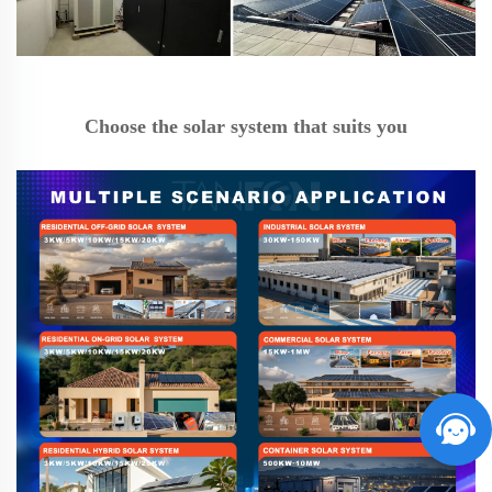
Choose the solar system that suits you