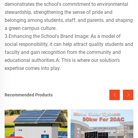
demonstrates the school's commitment to environmental
stewardship, strengthening the sense of pride and
belonging among students, staff, and parents, and shaping
a green campus culture.
3.Enhancing the School's Brand Image: As a model of
social responsibility, it can help attract quality students and
faculty and gain recognition from the community and
educational authorities.A: This is where our solution's
expertise comes into play.
Recommended Products