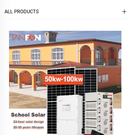
ALL PRODUCTS