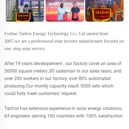
Foshan Tanfon Energy Technology Co., Ltd started from
2007,we are a professional solar inverter manufacturer focused on
one -stop solar service.
After 19 years developement , our factory cover an area of
30000 square meters ,80 salesman in our sales team, and
over 200 workers in our factory, over 80% automated
producing.Our montly capacity reach 5000 sets which
could fully meet customers' request.
Tanfon has extensive experience in solar energy solutions,
63 engineers serving 160 countries with 100% satisfaction.