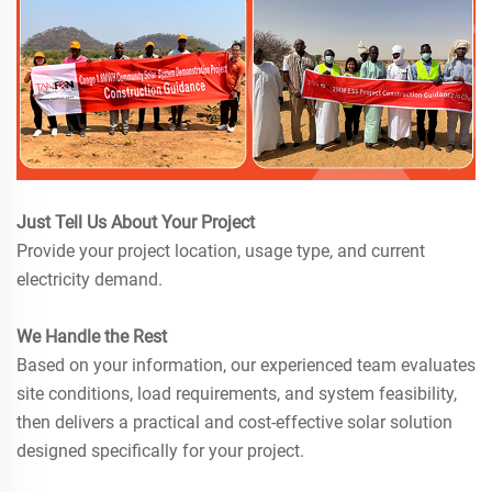
Just Tell Us About Your Project
Provide your project location, usage type, and current
electricity demand.
We Handle the Rest
Based on your information, our experienced team evaluates
site conditions, load requirements, and system feasibility,
then delivers a practical and cost-effective solar solution
designed specifically for your project.