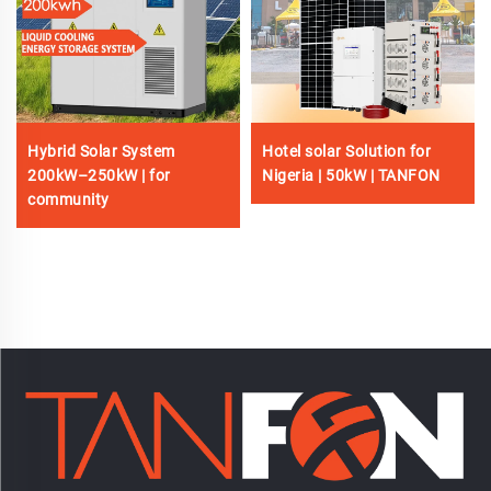
Hybrid Solar System
Hotel solar Solution for
200kW–250kW | for
Nigeria | 50kW | TANFON
community