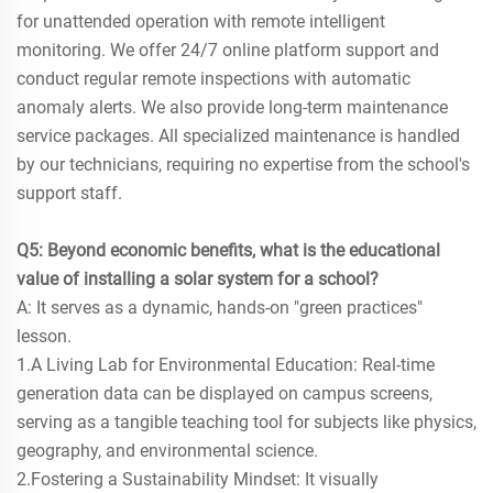
for unattended operation with remote intelligent
monitoring. We offer 24/7 online platform support and
conduct regular remote inspections with automatic
anomaly alerts. We also provide long-term maintenance
service packages. All specialized maintenance is handled
by our technicians, requiring no expertise from the school's
support staff.
Q5: Beyond economic benefits, what is the educational
value of installing a solar system for a school?
A: It serves as a dynamic, hands-on "green practices"
lesson.
1.A Living Lab for Environmental Education: Real-time
generation data can be displayed on campus screens,
serving as a tangible teaching tool for subjects like physics,
geography, and environmental science.
2.Fostering a Sustainability Mindset: It visually