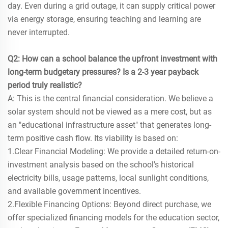
day. Even during a grid outage, it can supply critical power
via energy storage, ensuring teaching and learning are
never interrupted.
Q2: How can a school balance the upfront investment with
long-term budgetary pressures? Is a 2-3 year payback
period truly realistic?
A: This is the central financial consideration. We believe a
solar system should not be viewed as a mere cost, but as
an "educational infrastructure asset" that generates long-
term positive cash flow. Its viability is based on:
1.Clear Financial Modeling: We provide a detailed return-on-
investment analysis based on the school's historical
electricity bills, usage patterns, local sunlight conditions,
and available government incentives.
2.Flexible Financing Options: Beyond direct purchase, we
offer specialized financing models for the education sector,