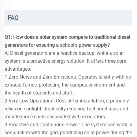
FAQ
Q1: How does a solar system compare to traditional diesel
generators for ensuring a school's power supply?
A: Diesel generators are a reactive backup, while a solar
system is a proactive energy solution. It offers three core
advantages:
1.Zero Noise and Zero Emissions: Operates silently with no
exhaust fumes, protecting the campus environment and
the health of students and staff.
2.Very Low Operational Cost: After installation, it primarily
relies on sunlight, drastically reducing fuel purchases and
maintenance costs associated with generators.
3.Proactive and Continuous Power: The system can work in
conjunction with the grid, prioritizing solar power during the