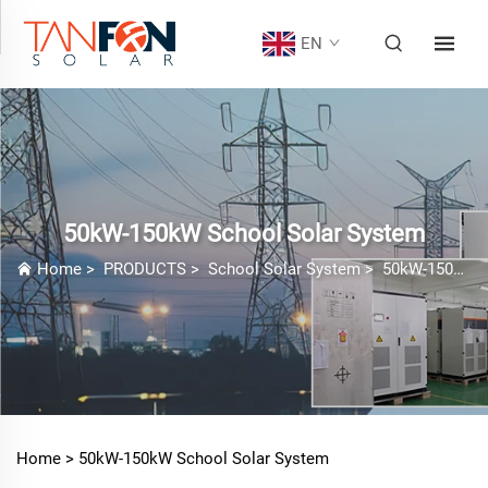
EN
50kW-150kW School Solar System
Home
>
PRODUCTS
>
School Solar System
>
50kW-150kW School Solar System
Home >
50kW-150kW School Solar System