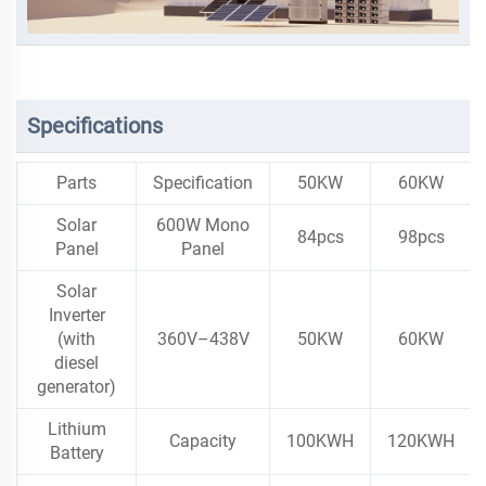
Specifications
Parts
Specification
50KW
60KW
Solar
600W Mono
84pcs
98pcs
Panel
Panel
Solar
Inverter
(with
360V–438V
50KW
60KW
diesel
generator)
Lithium
Capacity
100KWH
120KWH
Battery