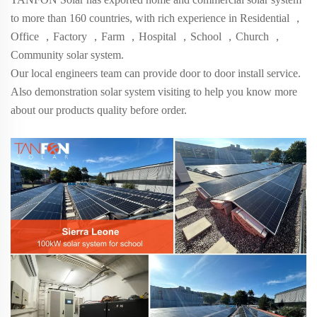
to more than
160
countries, with rich experience in Residential
，
Office
，
Factory
，
Farm
，
Hospital
，
School
，
Church
，
Community solar system.
Our local engineers team can provide door to door install service.
Also demonstration solar system visiting to help you know more
about our products quality before order.