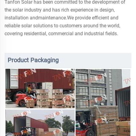
Tanfon Solar has been committed to the development of
the solar industry and has rich experience in design,
installation andmaintenance.We provide efficient and
reliable solar solutions to customers around the world,
covering residential, commercial and industrial fields.
Product Packaging