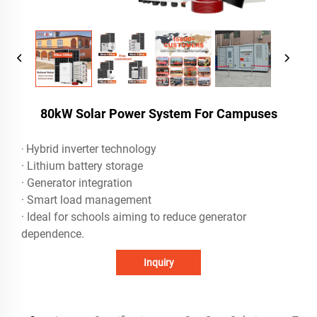
80kW Solar Power System For Campuses
Hybrid inverter technology
·
· Lithium battery storage
· Generator integration
· Smart load management
· Ideal for schools aiming to reduce generator
dependence.
Inquiry