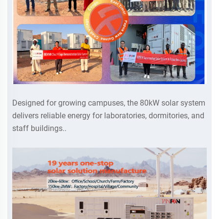
Designed for growing campuses, the 80kW solar system
delivers reliable energy for laboratories, dormitories, and
staff buildings..