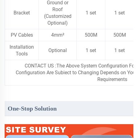
Ground or
Roof
Bracket
1 set
1 set
(Customized
Optional)
PV Cables
4mm²
500M
500M
Installation
Optional
1 set
1 set
Tools
CONTACT US :The Above System Configuration For ln
Configuration Are Subiect to Changing Depends on Your F
Requirements
One-Stop Solution