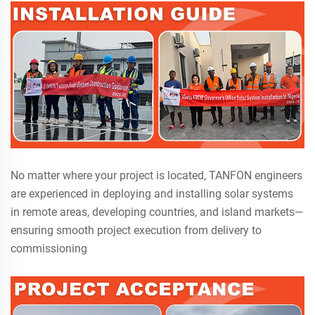
No matter where your project is located, TANFON engineers
are experienced in deploying and installing solar systems
in remote areas, developing countries, and island markets—
ensuring smooth project execution from delivery to
commissioning