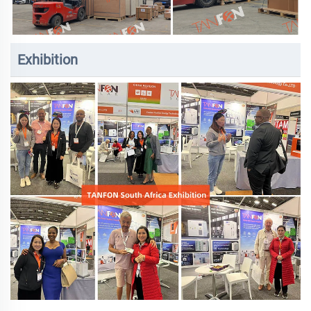
Exhibition