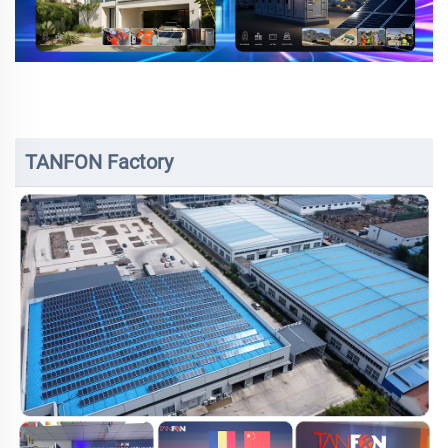
TANFON Factory