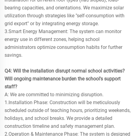
bearing capacities, and orientations. We maximize solar
utilization through strategies like "self-consumption with
grid export" or by integrating energy storage.
3.Smart Energy Management: The system can monitor
energy use in different zones, helping school
administrators optimize consumption habits for further
savings.
Q4: Will the installation disrupt normal school activities?
Will ongoing maintenance burden the school's support
staff?
A: We are committed to minimizing disruption.
1.Installation Phase: Construction will be meticulously
scheduled outside of teaching hours, prioritizing weekends,
holidays, and school breaks. We provide a detailed
construction timeline and safety management plan.
2.Operation & Maintenance Phase: The system is designed