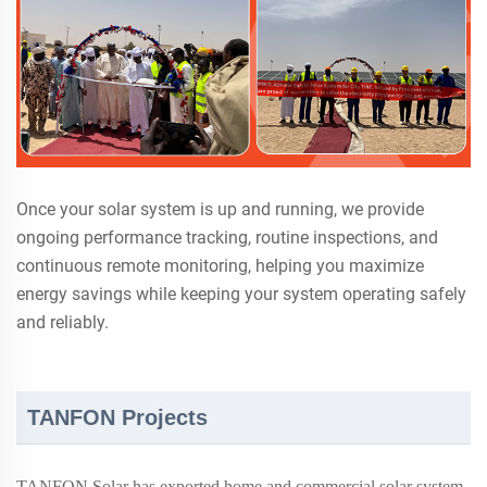
Once your solar system is up and running, we provide
ongoing performance tracking, routine inspections, and
continuous remote monitoring, helping you maximize
energy savings while keeping your system operating safely
and reliably.
TANFON Projects
TANFON Solar has exported home and commercial solar system