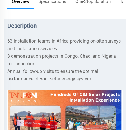
Overview
Specifications
One-Stop Solution
TANF
Description
63 installation teams in Africa providing on-site surveys
and installation services
3 demonstration projects in Congo, Chad, and Nigeria
for inspection
Annual follow-up visits to ensure the optimal
performance of your solar energy system