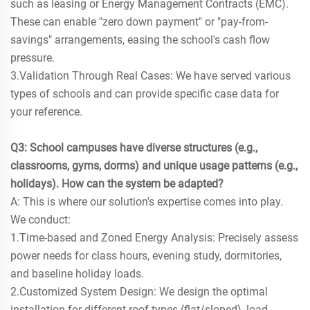
such as leasing or Energy Management Contracts (EMC).
These can enable "zero down payment" or "pay-from-
savings" arrangements, easing the school's cash flow
pressure.
3.Validation Through Real Cases: We have served various
types of schools and can provide specific case data for
your reference.
Q3: School campuses have diverse structures (e.g.,
classrooms, gyms, dorms) and unique usage patterns (e.g.,
holidays). How can the system be adapted?
A: This is where our solution's expertise comes into play.
We conduct:
1.Time-based and Zoned Energy Analysis: Precisely assess
power needs for class hours, evening study, dormitories,
and baseline holiday loads.
2.Customized System Design: We design the optimal
installation for different roof types (flat/sloped), load-