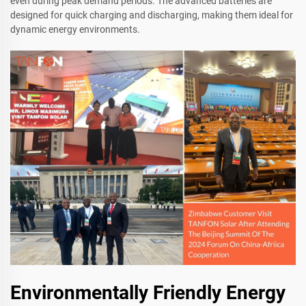
even during peak demand periods. The advanced batteries are
designed for quick charging and discharging, making them ideal for
dynamic energy environments.
Environmentally Friendly Energy