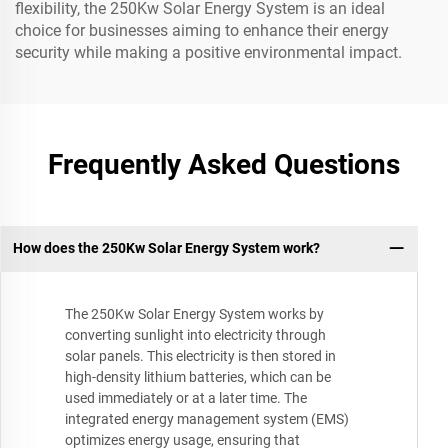
flexibility, the 250Kw Solar Energy System is an ideal
choice for businesses aiming to enhance their energy
security while making a positive environmental impact.
Frequently Asked Questions
How does the 250Kw Solar Energy System work?
The 250Kw Solar Energy System works by
converting sunlight into electricity through
solar panels. This electricity is then stored in
high-density lithium batteries, which can be
used immediately or at a later time. The
integrated energy management system (EMS)
optimizes energy usage, ensuring that