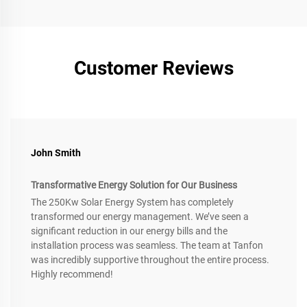
Customer Reviews
John Smith
Transformative Energy Solution for Our Business
The 250Kw Solar Energy System has completely
transformed our energy management. We’ve seen a
significant reduction in our energy bills and the
installation process was seamless. The team at Tanfon
was incredibly supportive throughout the entire process.
Highly recommend!