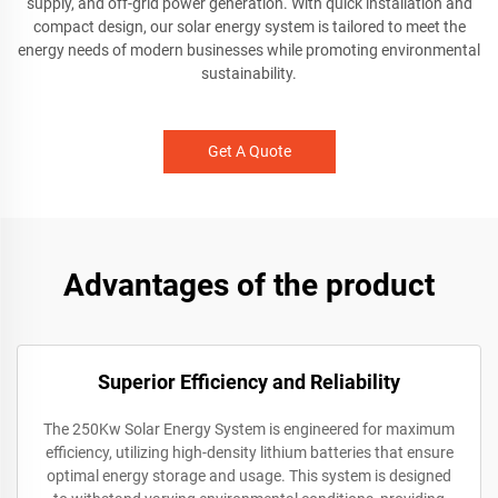
supply, and off-grid power generation. With quick installation and
compact design, our solar energy system is tailored to meet the
energy needs of modern businesses while promoting environmental
sustainability.
Get A Quote
Advantages of the product
Superior Efficiency and Reliability
The 250Kw Solar Energy System is engineered for maximum
efficiency, utilizing high-density lithium batteries that ensure
optimal energy storage and usage. This system is designed