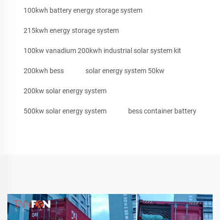
100kwh battery energy storage system
215kwh energy storage system
100kw vanadium 200kwh industrial solar system kit
200kwh bess
solar energy system 50kw
200kw solar energy system
500kw solar energy system
bess container battery