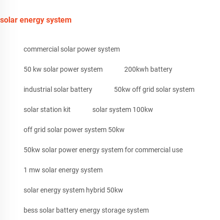
solar energy system
commercial solar power system
50 kw solar power system
200kwh battery
industrial solar battery
50kw off grid solar system
solar station kit
solar system 100kw
off grid solar power system 50kw
50kw solar power energy system for commercial use
1 mw solar energy system
solar energy system hybrid 50kw
bess solar battery energy storage system