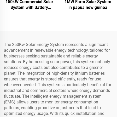
150kW Commercial Solar
1MW Farm Solar System
System with Battery
in papua new guinea
Storage
The 250Kw Solar Energy System represents a significant
advancement in renewable energy technology, tailored for
businesses seeking sustainable and reliable energy
solutions. By harnessing solar power, this system not only
reduces energy costs but also contributes to a greener
planet. The integration of high-density lithium batteries
ensures that energy is stored efficiently, ready for use
whenever needed. This system is particularly beneficial for
industrial and commercial sectors where energy demands
fluctuate. The intelligent energy management system
(EMS) allows users to monitor energy consumption
patterns, enabling proactive adjustments that lead to
optimized energy usage. With its quick installation and