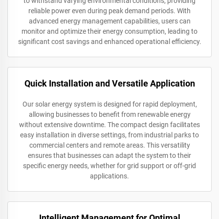
to withstand varying environmental conditions, providing
reliable power even during peak demand periods. With
advanced energy management capabilities, users can
monitor and optimize their energy consumption, leading to
significant cost savings and enhanced operational efficiency.
Quick Installation and Versatile Application
Our solar energy system is designed for rapid deployment,
allowing businesses to benefit from renewable energy
without extensive downtime. The compact design facilitates
easy installation in diverse settings, from industrial parks to
commercial centers and remote areas. This versatility
ensures that businesses can adapt the system to their
specific energy needs, whether for grid support or off-grid
applications.
Intelligent Management for Optimal