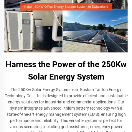
Harness the Power of the 250Kw
Solar Energy System
The 250Kw Solar Energy System from Foshan Tanfon Energy
Technology Co., Ltd. is designed to provide efficient and sustainable
energy solutions for industrial and commercial applications. Our
system integrates advanced lithium battery technology with a
state-of-the-art energy management system (EMS), ensuring high
performance and reliability. This versatile system is perfect for
various scenarios, including grid assistance, emergency power