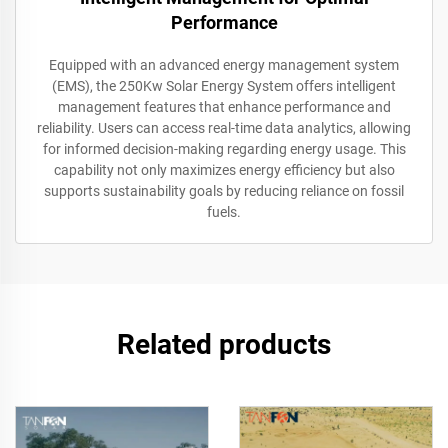
Performance
Equipped with an advanced energy management system
(EMS), the 250Kw Solar Energy System offers intelligent
management features that enhance performance and
reliability. Users can access real-time data analytics, allowing
for informed decision-making regarding energy usage. This
capability not only maximizes energy efficiency but also
supports sustainability goals by reducing reliance on fossil
fuels.
Related products