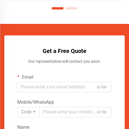
Get a Free Quote
Our representative will contact you soon.
Email
0/100
Mobile/WhatsApp
Code
0/100
Name