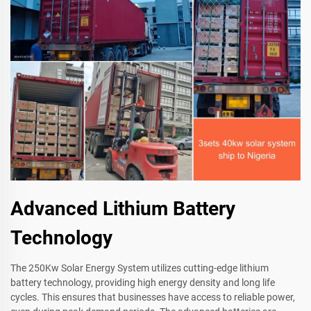
Advanced Lithium Battery
Technology
The 250Kw Solar Energy System utilizes cutting-edge lithium
battery technology, providing high energy density and long life
cycles. This ensures that businesses have access to reliable power,