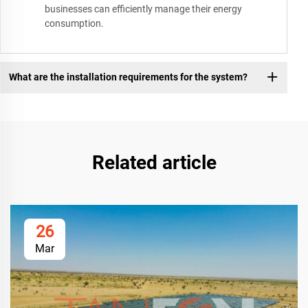
businesses can efficiently manage their energy
consumption.
What are the installation requirements for the system?
Related article
26
Mar