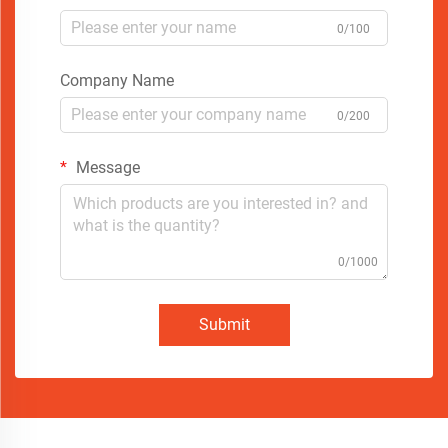
0/100
Company Name
0/200
Message
0/1000
Submit