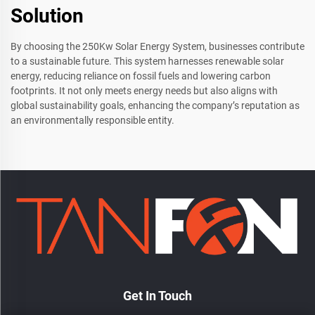
Solution
By choosing the 250Kw Solar Energy System, businesses contribute
to a sustainable future. This system harnesses renewable solar
energy, reducing reliance on fossil fuels and lowering carbon
footprints. It not only meets energy needs but also aligns with
global sustainability goals, enhancing the company’s reputation as
an environmentally responsible entity.
Get In Touch