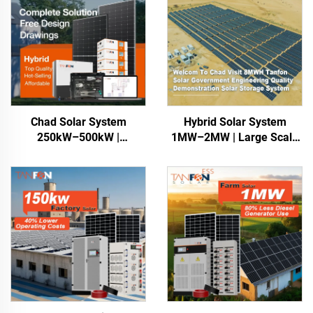
Chad Solar System
Hybrid Solar System
250kW–500kW |
1MW–2MW | Large Scale
Commercial Energy
Energy Storage
Storage