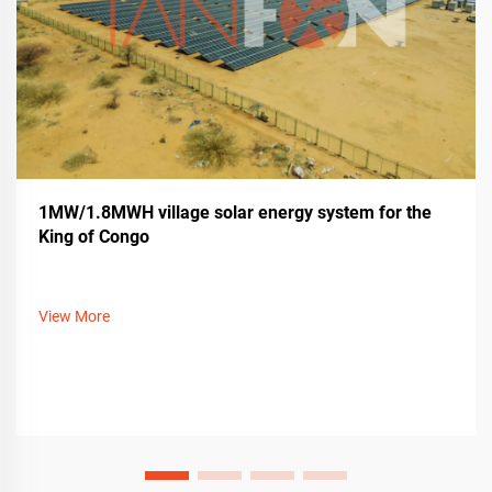
1MW/1.8MWH village solar energy system for the
King of Congo
View More