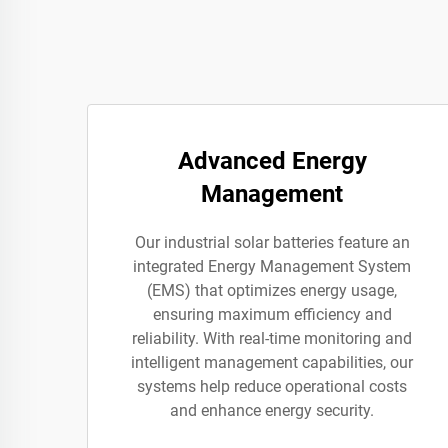
Advanced Energy
Management
Our industrial solar batteries feature an
integrated Energy Management System
(EMS) that optimizes energy usage,
ensuring maximum efficiency and
reliability. With real-time monitoring and
intelligent management capabilities, our
systems help reduce operational costs
and enhance energy security.