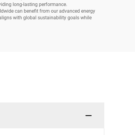
oviding long-lasting performance.
worldwide can benefit from our advanced energy
aligns with global sustainability goals while