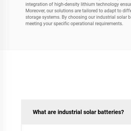
integration of high-density lithium technology ensur
Moreover, our solutions are tailored to adapt to di
storage systems. By choosing our industrial solar ba
meeting your specific operational requirements.
What are industrial solar batteries?