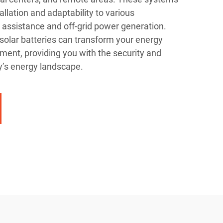
allation and adaptability to various
id assistance and off-grid power generation.
 solar batteries can transform your energy
nt, providing you with the security and
ay’s energy landscape.