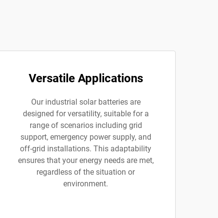
Versatile Applications
Our industrial solar batteries are
designed for versatility, suitable for a
range of scenarios including grid
support, emergency power supply, and
off-grid installations. This adaptability
ensures that your energy needs are met,
regardless of the situation or
environment.