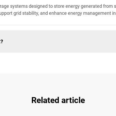
storage systems designed to store energy generated from 
pport grid stability, and enhance energy management in i
k?
Related article