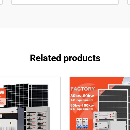
Related products