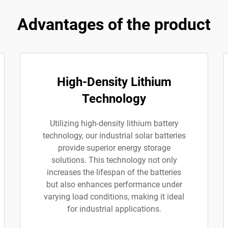
Advantages of the product
High-Density Lithium
Technology
Utilizing high-density lithium battery
technology, our industrial solar batteries
provide superior energy storage
solutions. This technology not only
increases the lifespan of the batteries
but also enhances performance under
varying load conditions, making it ideal
for industrial applications.