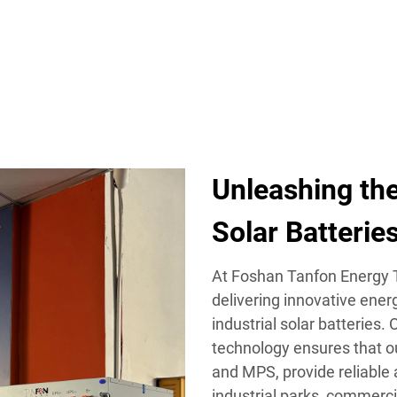
TS
SOLAR SOLUTION
WHAT WE OFFER
RESOURCES
Unleashing the
Solar Batterie
At Foshan Tanfon Energy T
delivering innovative ener
industrial solar batteries.
technology ensures that o
and MPS, provide reliable
industrial parks, commerc