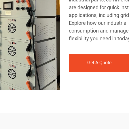
are designed for quick inst
applications, including gr
Explore how our industrial
consumption and manageme
flexibility you need in tod
Get A Quote