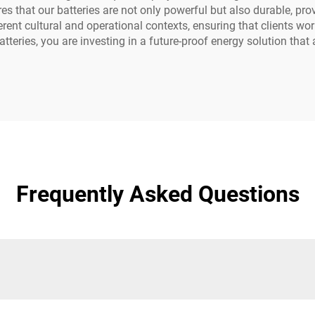
es that our batteries are not only powerful but also durable, pr
fferent cultural and operational contexts, ensuring that clients 
tteries, you are investing in a future-proof energy solution that 
Frequently Asked Questions