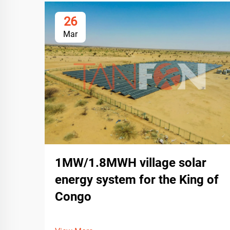
26
Mar
1MW/1.8MWH village solar
energy system for the King of
Congo