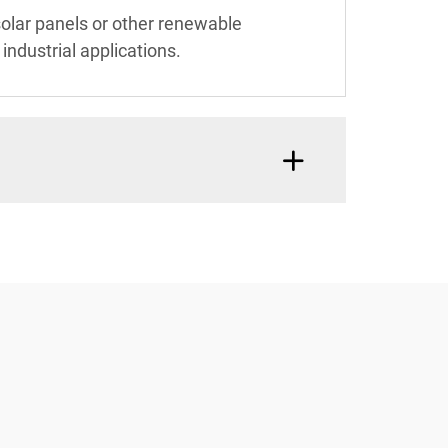
solar panels or other renewable
ndustrial applications.