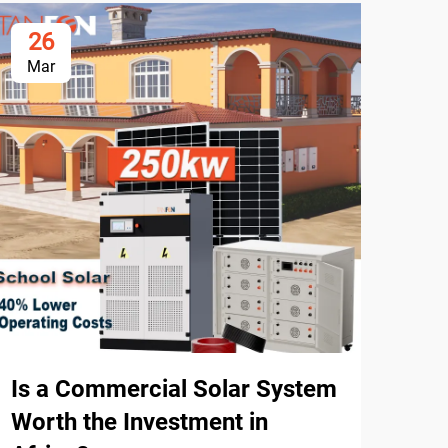
26
3
Mar
Ma
How
Sys
Afr
Is a Commercial Solar System
Worth the Investment in
How 