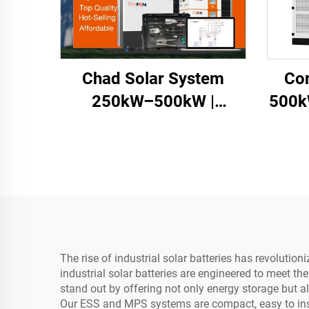
Chad Solar System
Co
250kW–500kW |
500k
Commercial Energy
Storage
The rise of industrial solar batteries has revolut
industrial solar batteries are engineered to meet t
stand out by offering not only energy storage but a
Our ESS and MPS systems are compact, easy to inst