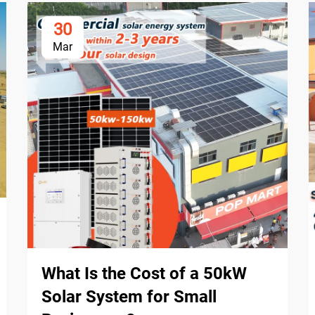
30
Mar
What Is the Cost of a 50kW
Solar System for Small