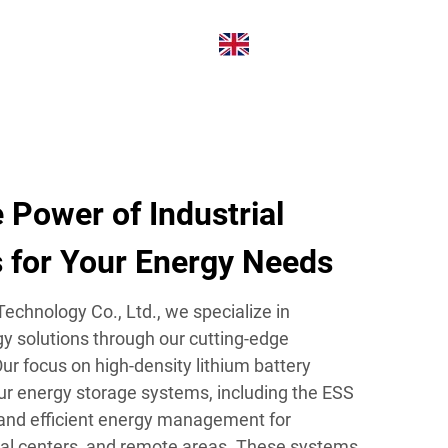
ABOUT
CONTACT
EN
 Power of Industrial
s for Your Energy Needs
echnology Co., Ltd., we specialize in
gy solutions through our cutting-edge
 Our focus on high-density lithium battery
ur energy storage systems, including the ESS
 and efficient energy management for
ial centers, and remote areas. These systems