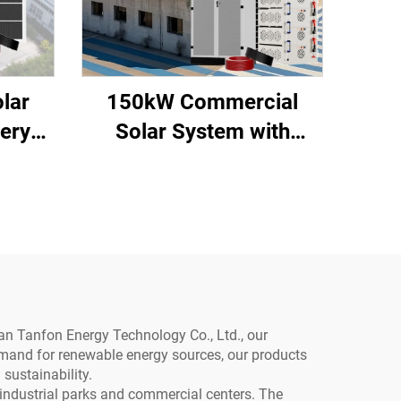
lar
150kW Commercial
ery
Solar System with
Battery Storage
an Tanfon Energy Technology Co., Ltd., our
demand for renewable energy sources, our products
sustainability.
industrial parks and commercial centers. The