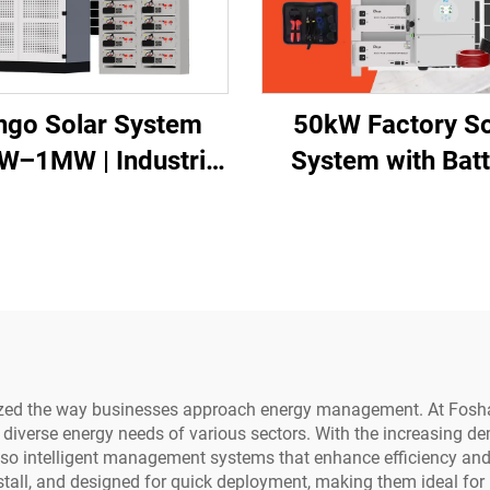
ngo Solar System
50kW Factory So
W–1MW | Industrial
System with Batt
Power Africa
Storage
ionized the way businesses approach energy management. At Fosh
he diverse energy needs of various sectors. With the increasing 
lso intelligent management systems that enhance efficiency and 
all, and designed for quick deployment, making them ideal for 