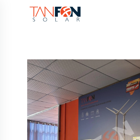
HOME
PRODUC