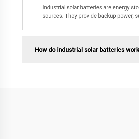
Industrial solar batteries are energy 
sources. They provide backup power, su
How do industrial solar batteries wor