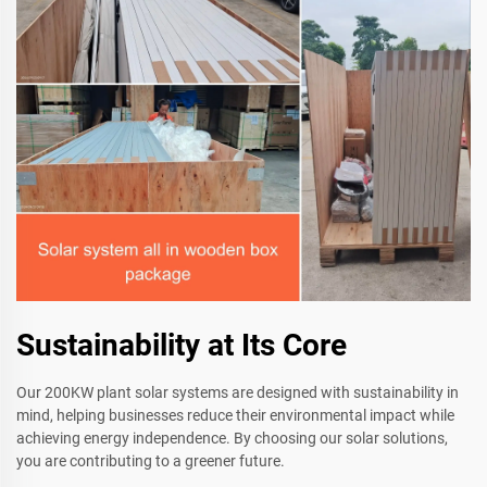
Sustainability at Its Core
Our 200KW plant solar systems are designed with sustainability in
mind, helping businesses reduce their environmental impact while
achieving energy independence. By choosing our solar solutions,
you are contributing to a greener future.