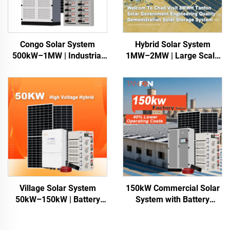
Congo Solar System
Hybrid Solar System
500kW–1MW | Industrial
1MW–2MW | Large Scale
Power Africa
Energy Storage
Village Solar System
150kW Commercial Solar
50kW–150kW | Battery
System with Battery
Storage for Africa
Storage