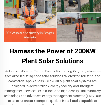
Harness the Power of 200KW
Plant Solar Solutions
Welcome to Foshan Tanfon Energy Technology Co., Ltd., where we
specialize in cutting-edge solar solutions tailored for industrial and
commercial applications. Our 200KW plant solar systems are
designed to deliver reliable energy security and intelligent
management services. With a focus on high-density lithium battery
technology and advanced energy management systems (EMS), our
solar solutions are compact, quick to install, and adaptable to