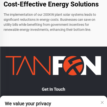
Cost-Effective Energy Solutions
The implementation of our 200KW plant solar systems leads to
significant reductions in energy costs. Businesses can save on
utility bills while benefiting from government incentives for
renewable energy investments, enhancing their bottom line.
Get In Touch
We value your privacy
No. 7 Hongde Road, Nanzhuang Town, Chancheng District,