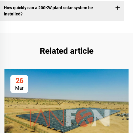
How quickly can a 200KW plant solar system be
installed?
Related article
26
Mar