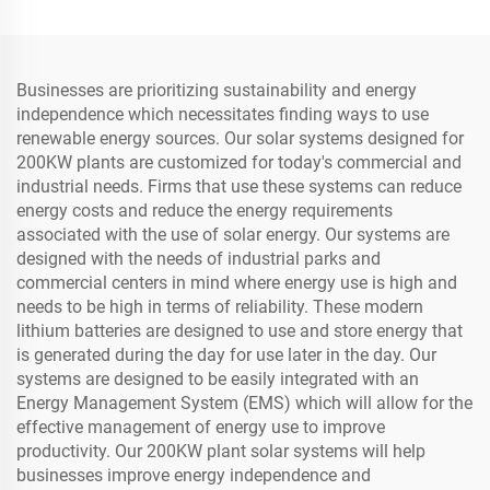
Businesses are prioritizing sustainability and energy
independence which necessitates finding ways to use
renewable energy sources. Our solar systems designed for
200KW plants are customized for today's commercial and
industrial needs. Firms that use these systems can reduce
energy costs and reduce the energy requirements
associated with the use of solar energy. Our systems are
designed with the needs of industrial parks and
commercial centers in mind where energy use is high and
needs to be high in terms of reliability. These modern
lithium batteries are designed to use and store energy that
is generated during the day for use later in the day. Our
systems are designed to be easily integrated with an
Energy Management System (EMS) which will allow for the
effective management of energy use to improve
productivity. Our 200KW plant solar systems will help
businesses improve energy independence and