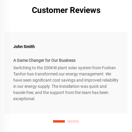
Customer Reviews
John Smith
A Game Changer for Our Business
Switching to the 200KW plant solar system from Foshan
Tanfon has transformed our energy management. We
have seen significant cost savings and improved reliability
in our energy supply. The installation was quick and
hassle-free, and the support from the team has been
exceptional.