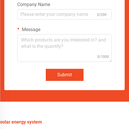
Company Name
0/200
Message
0/1000
Submit
solar energy system