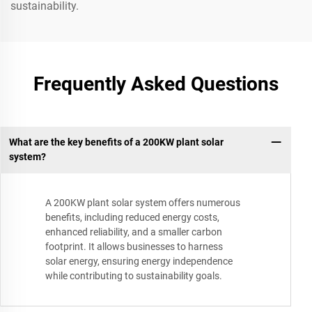
sustainability.
Frequently Asked Questions
What are the key benefits of a 200KW plant solar
system?
A 200KW plant solar system offers numerous
benefits, including reduced energy costs,
enhanced reliability, and a smaller carbon
footprint. It allows businesses to harness
solar energy, ensuring energy independence
while contributing to sustainability goals.