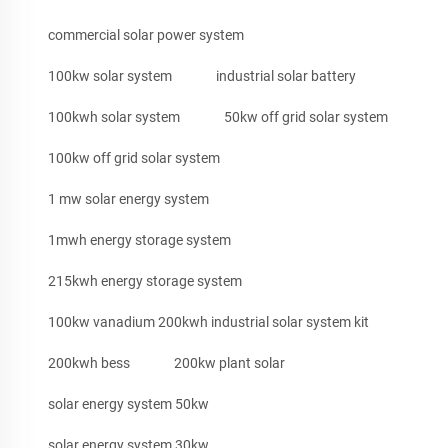
commercial solar power system
100kw solar system
industrial solar battery
100kwh solar system
50kw off grid solar system
100kw off grid solar system
1 mw solar energy system
1mwh energy storage system
215kwh energy storage system
100kw vanadium 200kwh industrial solar system kit
200kwh bess
200kw plant solar
solar energy system 50kw
solar energy system 30kw