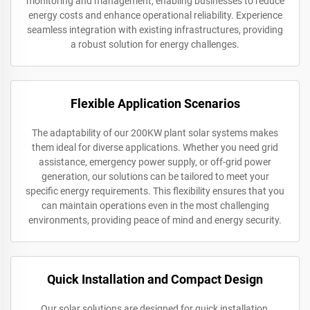
monitoring and management, enabling businesses to reduce
energy costs and enhance operational reliability. Experience
seamless integration with existing infrastructures, providing
a robust solution for energy challenges.
Flexible Application Scenarios
The adaptability of our 200KW plant solar systems makes
them ideal for diverse applications. Whether you need grid
assistance, emergency power supply, or off-grid power
generation, our solutions can be tailored to meet your
specific energy requirements. This flexibility ensures that you
can maintain operations even in the most challenging
environments, providing peace of mind and energy security.
Quick Installation and Compact Design
Our solar solutions are designed for quick installation,