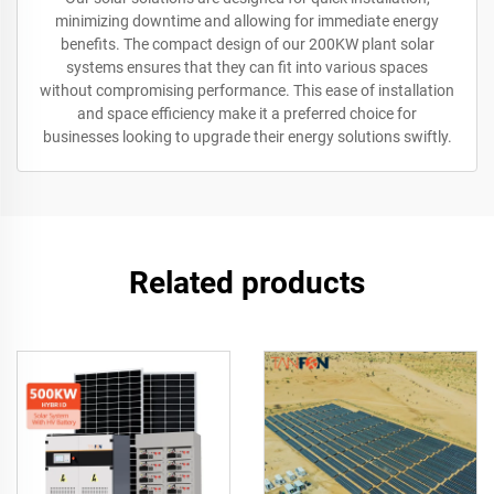
minimizing downtime and allowing for immediate energy
benefits. The compact design of our 200KW plant solar
systems ensures that they can fit into various spaces
without compromising performance. This ease of installation
and space efficiency make it a preferred choice for
businesses looking to upgrade their energy solutions swiftly.
Related products