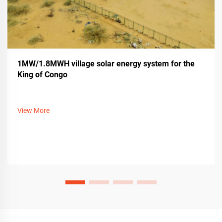
1MW/1.8MWH village solar energy system for the
King of Congo
View More