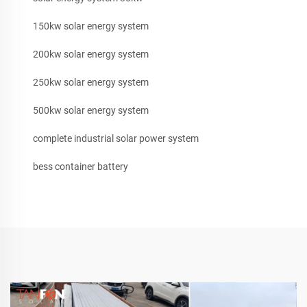
150kw solar energy system
200kw solar energy system
250kw solar energy system
500kw solar energy system
complete industrial solar power system
bess container battery