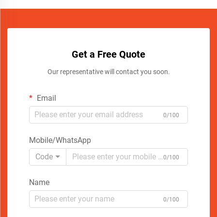
Get a Free Quote
Our representative will contact you soon.
Email
0/100
Mobile/WhatsApp
Code
0/100
Name
0/100