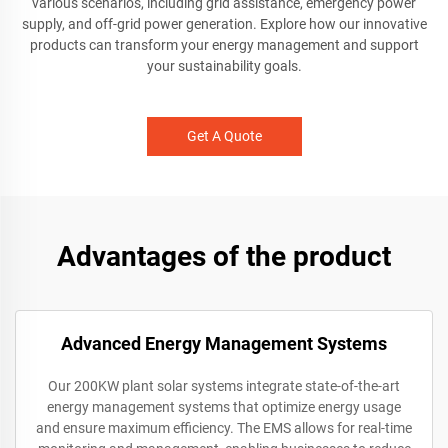
various scenarios, including grid assistance, emergency power
supply, and off-grid power generation. Explore how our innovative
products can transform your energy management and support
your sustainability goals.
Get A Quote
Advantages of the product
Advanced Energy Management Systems
Our 200KW plant solar systems integrate state-of-the-art
energy management systems that optimize energy usage
and ensure maximum efficiency. The EMS allows for real-time