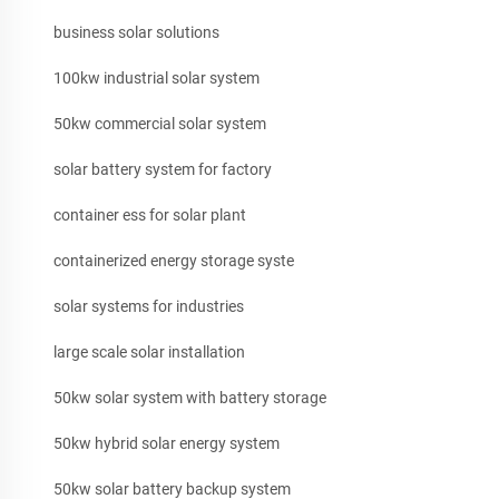
business solar solutions
100kw industrial solar system
50kw commercial solar system
solar battery system for factory
container ess for solar plant
containerized energy storage syste
solar systems for industries
large scale solar installation
50kw solar system with battery storage
50kw hybrid solar energy system
50kw solar battery backup system