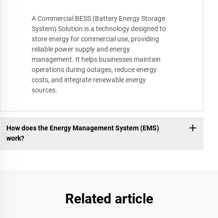
A Commercial BESS (Battery Energy Storage
System) Solution is a technology designed to
store energy for commercial use, providing
reliable power supply and energy
management. It helps businesses maintain
operations during outages, reduce energy
costs, and integrate renewable energy
sources.
How does the Energy Management System (EMS)
work?
Related article