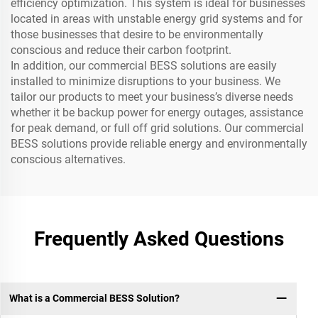
efficiency optimization. This system is ideal for businesses
located in areas with unstable energy grid systems and for
those businesses that desire to be environmentally
conscious and reduce their carbon footprint.
In addition, our commercial BESS solutions are easily
installed to minimize disruptions to your business. We
tailor our products to meet your business’s diverse needs
whether it be backup power for energy outages, assistance
for peak demand, or full off grid solutions. Our commercial
BESS solutions provide reliable energy and environmentally
conscious alternatives.
Frequently Asked Questions
What is a Commercial BESS Solution?