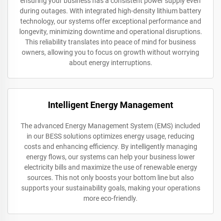
ensuring your business has a consistent power supply even
during outages. With integrated high-density lithium battery
technology, our systems offer exceptional performance and
longevity, minimizing downtime and operational disruptions.
This reliability translates into peace of mind for business
owners, allowing you to focus on growth without worrying
about energy interruptions.
Intelligent Energy Management
The advanced Energy Management System (EMS) included
in our BESS solutions optimizes energy usage, reducing
costs and enhancing efficiency. By intelligently managing
energy flows, our systems can help your business lower
electricity bills and maximize the use of renewable energy
sources. This not only boosts your bottom line but also
supports your sustainability goals, making your operations
more eco-friendly.