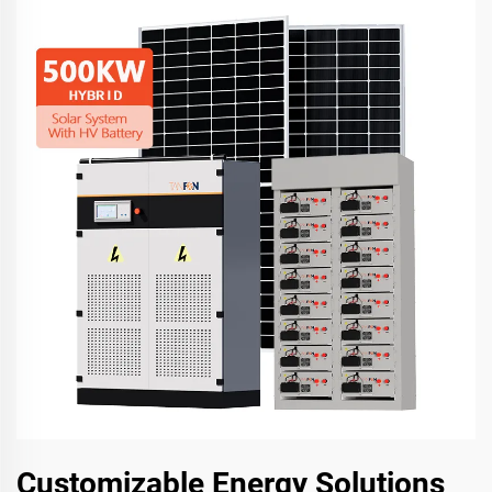
Customizable Energy Solutions