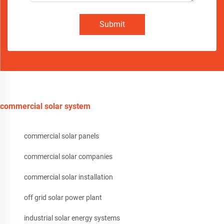
Submit
commercial solar system
commercial solar panels
commercial solar companies
commercial solar installation
off grid solar power plant
industrial solar energy systems