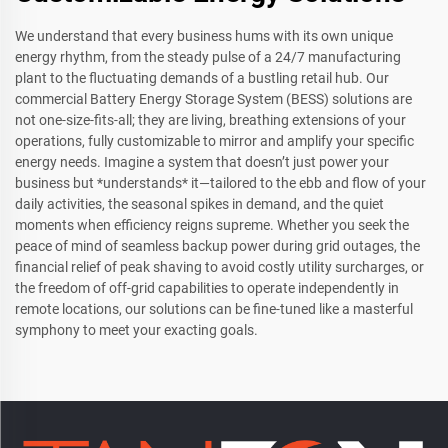
We understand that every business hums with its own unique
energy rhythm, from the steady pulse of a 24/7 manufacturing
plant to the fluctuating demands of a bustling retail hub. Our
commercial Battery Energy Storage System (BESS) solutions are
not one-size-fits-all; they are living, breathing extensions of your
operations, fully customizable to mirror and amplify your specific
energy needs. Imagine a system that doesn’t just power your
business but *understands* it—tailored to the ebb and flow of your
daily activities, the seasonal spikes in demand, and the quiet
moments when efficiency reigns supreme. Whether you seek the
peace of mind of seamless backup power during grid outages, the
financial relief of peak shaving to avoid costly utility surcharges, or
the freedom of off-grid capabilities to operate independently in
remote locations, our solutions can be fine-tuned like a masterful
symphony to meet your exacting goals.