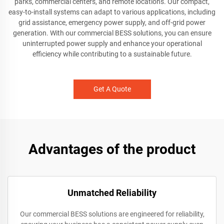
parks, commercial centers, and remote locations. Our compact,
easy-to-install systems can adapt to various applications, including
grid assistance, emergency power supply, and off-grid power
generation. With our commercial BESS solutions, you can ensure
uninterrupted power supply and enhance your operational
efficiency while contributing to a sustainable future.
Get A Quote
Advantages of the product
Unmatched Reliability
Our commercial BESS solutions are engineered for reliability,