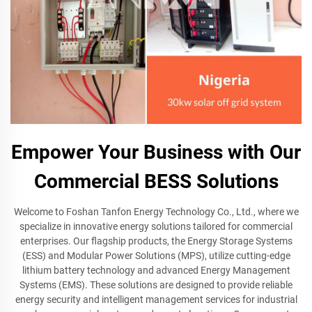
Empower Your Business with Our
Commercial BESS Solutions
Welcome to Foshan Tanfon Energy Technology Co., Ltd., where we
specialize in innovative energy solutions tailored for commercial
enterprises. Our flagship products, the Energy Storage Systems
(ESS) and Modular Power Solutions (MPS), utilize cutting-edge
lithium battery technology and advanced Energy Management
Systems (EMS). These solutions are designed to provide reliable
energy security and intelligent management services for industrial