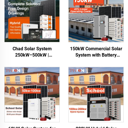
Chad Solar System
150kW Commercial Solar
250kW–500kW |
System with Battery
Commercial Energy
Storage
Storage