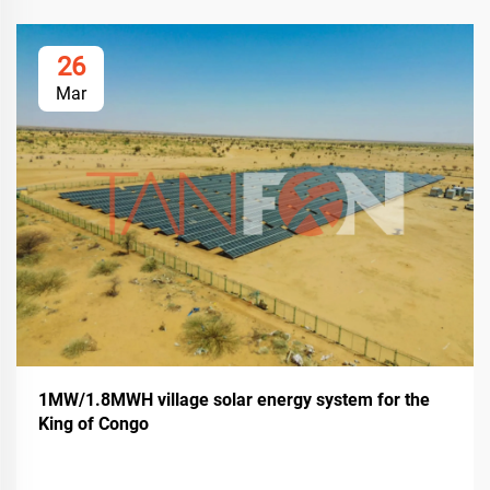
26
Mar
1MW/1.8MWH village solar energy system for the
King of Congo