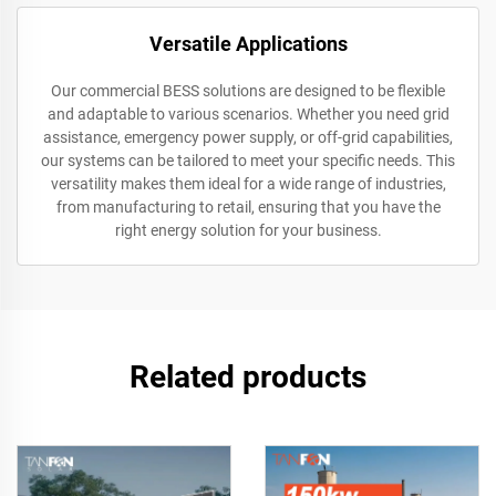
Versatile Applications
Our commercial BESS solutions are designed to be flexible
and adaptable to various scenarios. Whether you need grid
assistance, emergency power supply, or off-grid capabilities,
our systems can be tailored to meet your specific needs. This
versatility makes them ideal for a wide range of industries,
from manufacturing to retail, ensuring that you have the
right energy solution for your business.
Related products