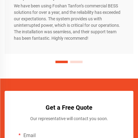
We have been using Foshan Tanfon’s commercial BESS
solutions for over a year, and the reliability has exceeded
our expectations. The system provides us with
uninterrupted power, which is critical for our operations.
The installation was seamless, and their support team
has been fantastic. Highly recommend!
Get a Free Quote
Our representative will contact you soon.
Email