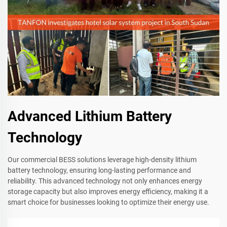
Advanced Lithium Battery
Technology
Our commercial BESS solutions leverage high-density lithium
battery technology, ensuring long-lasting performance and
reliability. This advanced technology not only enhances energy
storage capacity but also improves energy efficiency, making it a
smart choice for businesses looking to optimize their energy use.