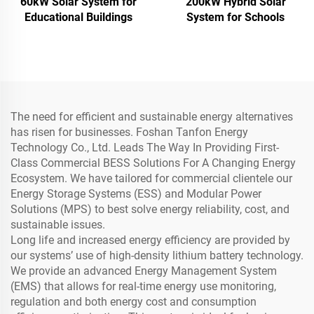
60kW Solar System for
200kW Hybrid Solar
Educational Buildings
System for Schools
The need for efficient and sustainable energy alternatives
has risen for businesses. Foshan Tanfon Energy
Technology Co., Ltd. Leads The Way In Providing First-
Class Commercial BESS Solutions For A Changing Energy
Ecosystem. We have tailored for commercial clientele our
Energy Storage Systems (ESS) and Modular Power
Solutions (MPS) to best solve energy reliability, cost, and
sustainable issues.
Long life and increased energy efficiency are provided by
our systems’ use of high-density lithium battery technology.
We provide an advanced Energy Management System
(EMS) that allows for real-time energy use monitoring,
regulation and both energy cost and consumption