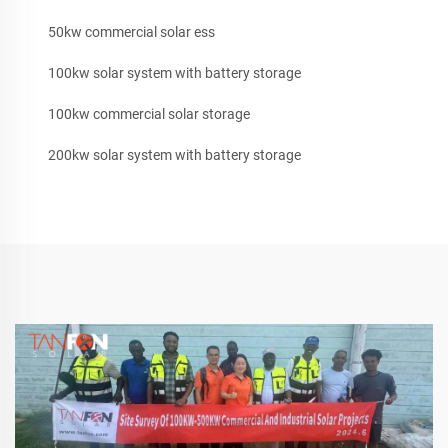
50kw commercial solar ess
100kw solar system with battery storage
100kw commercial solar storage
200kw solar system with battery storage