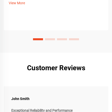
View More
Customer Reviews
John Smith
Exceptional Reliability and Performance