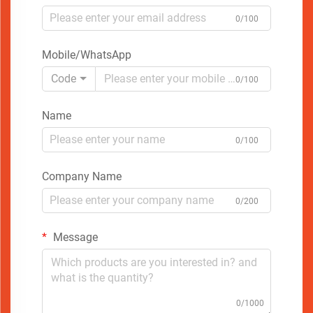
0/100
Mobile/WhatsApp
Code
0/100
Name
0/100
Company Name
0/200
Message
0/1000