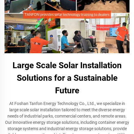
Large Scale Solar Installation
Solutions for a Sustainable
Future
At Foshan Tanfon Energy Technology Co., Ltd., we specialize in
large scale solar installation tailored to meet the diverse energy
needs of industrial parks, commercial centers, and remote areas.
Our innovative energy storage solutions, including container energy
storage systems and industrial energy storage solutions, provide