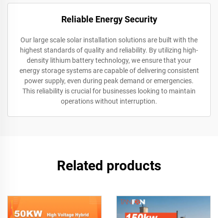
Reliable Energy Security
Our large scale solar installation solutions are built with the
highest standards of quality and reliability. By utilizing high-
density lithium battery technology, we ensure that your
energy storage systems are capable of delivering consistent
power supply, even during peak demand or emergencies.
This reliability is crucial for businesses looking to maintain
operations without interruption.
Related products