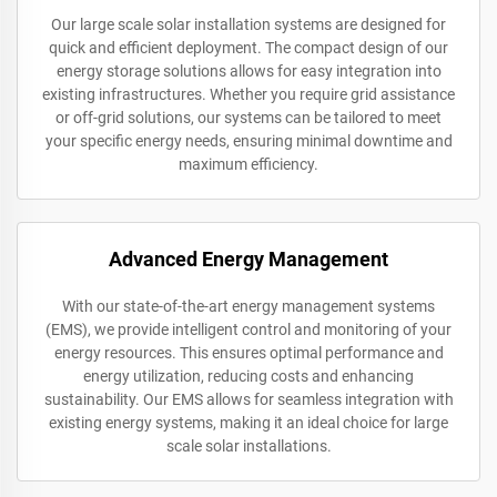
Our large scale solar installation systems are designed for
quick and efficient deployment. The compact design of our
energy storage solutions allows for easy integration into
existing infrastructures. Whether you require grid assistance
or off-grid solutions, our systems can be tailored to meet
your specific energy needs, ensuring minimal downtime and
maximum efficiency.
Advanced Energy Management
With our state-of-the-art energy management systems
(EMS), we provide intelligent control and monitoring of your
energy resources. This ensures optimal performance and
energy utilization, reducing costs and enhancing
sustainability. Our EMS allows for seamless integration with
existing energy systems, making it an ideal choice for large
scale solar installations.