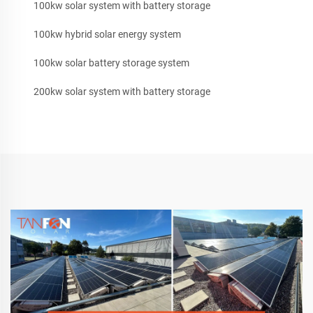
100kw solar system with battery storage
100kw hybrid solar energy system
100kw solar battery storage system
200kw solar system with battery storage