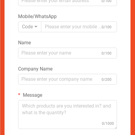
0/100
Mobile/WhatsApp
Code
0/100
Name
0/100
Company Name
0/200
Message
0/1000