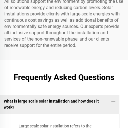
All solutions support the environment by promoting the use
of renewable energy and reducing carbon levels. Solar
installations provide clients with large-scale energies with
continuous cost savings as well as additional benefits of
environmentally safe energy sources. Our experts provide
all-inclusive support throughout the installation and
services of the non-renewable phase, and our clients
receive support for the entire period.
Frequently Asked Questions
What is large scale solar installation and how does it
work?
Large scale solar installation refers to the