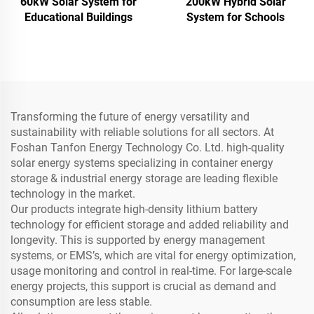
60kW Solar System for
200kW Hybrid Solar
Educational Buildings
System for Schools
Transforming the future of energy versatility and
sustainability with reliable solutions for all sectors. At
Foshan Tanfon Energy Technology Co. Ltd. high-quality
solar energy systems specializing in container energy
storage & industrial energy storage are leading flexible
technology in the market.
Our products integrate high-density lithium battery
technology for efficient storage and added reliability and
longevity. This is supported by energy management
systems, or EMS’s, which are vital for energy optimization,
usage monitoring and control in real-time. For large-scale
energy projects, this support is crucial as demand and
consumption are less stable.