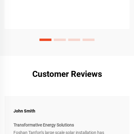
Customer Reviews
John Smith
Transformative Energy Solutions
Foshan Tanfon’s large scale solar installation has