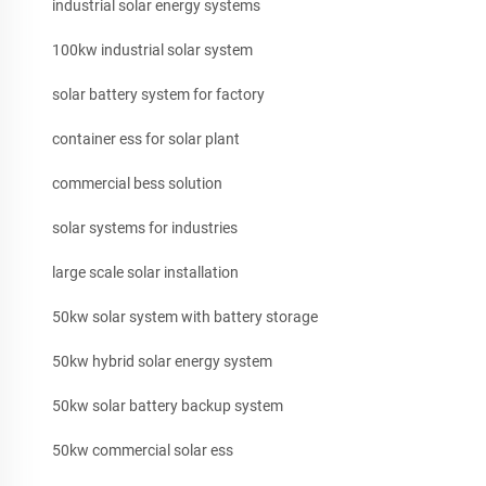
industrial solar energy systems
100kw industrial solar system
solar battery system for factory
container ess for solar plant
commercial bess solution
solar systems for industries
large scale solar installation
50kw solar system with battery storage
50kw hybrid solar energy system
50kw solar battery backup system
50kw commercial solar ess