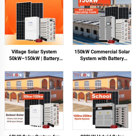
Village Solar System
150kW Commercial Solar
50kW–150kW | Battery
System with Battery
Storage for Africa
Storage