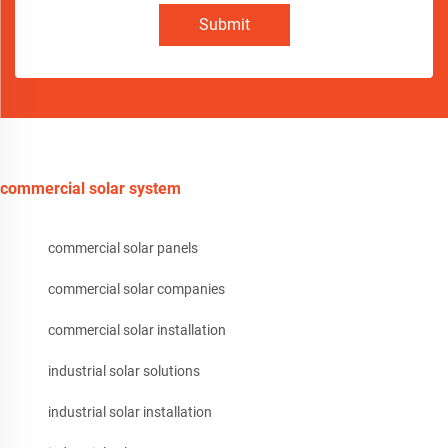
Submit
commercial solar system
commercial solar panels
commercial solar companies
commercial solar installation
industrial solar solutions
industrial solar installation