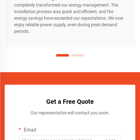
completely transformed our energy management. The
installation process was quick and efficient, and the
energy savings have exceeded our expectations. We now
enjoy reliable power supply, even during peak demand
periods.
Get a Free Quote
Our representative will contact you soon.
Email