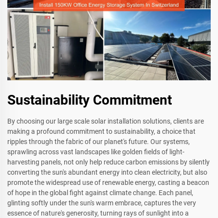
Sustainability Commitment
By choosing our large scale solar installation solutions, clients are
making a profound commitment to sustainability, a choice that
ripples through the fabric of our planet's future. Our systems,
sprawling across vast landscapes like golden fields of light-
harvesting panels, not only help reduce carbon emissions by silently
converting the sun's abundant energy into clean electricity, but also
promote the widespread use of renewable energy, casting a beacon
of hope in the global fight against climate change. Each panel,
glinting softly under the sun's warm embrace, captures the very
essence of nature's generosity, turning rays of sunlight into a