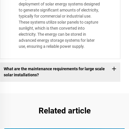
deployment of solar energy systems designed
to generate significant amounts of electricity,
typically for commercial or industrial use.
These systems utilize solar panels to capture
sunlight, which is then converted into
electricity. The energy can be stored in
advanced energy storage systems for later
use, ensuring a reliable power supply.
What are the maintenance requirements for large scale
solar installations?
Related article