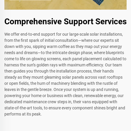
Comprehensive Support Services
We offer end-to-end support for our large-scale solar installations,
from the first spark of initial consultation—where our experts sit
down with you, sipping warm coffee as they map out your energy
needs and dreams—to the intricate design phase, where blueprints
come to life on glowing screens, each panel placement calculated to
harness the sun’s golden rays with maximum efficiency. Our team
then guides you through the installation process, their hands
steady as they mount gleaming solar panels across vast rooftops
or open fields, the hum of machinery blending with the rustle of
leaves in the gentle breeze. Once your system is up and running,
powering your home or business with clean, renewable energy, our
dedicated maintenance crew steps in, their vans equipped with
state-of-the-art tools, to ensure every component shines bright and
performs at its peak.