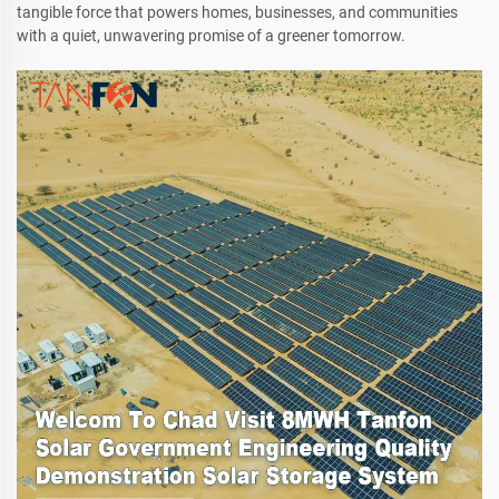
tangible force that powers homes, businesses, and communities
with a quiet, unwavering promise of a greener tomorrow.