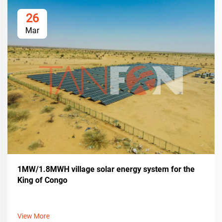
26
Mar
1MW/1.8MWH village solar energy system for the
King of Congo
View More