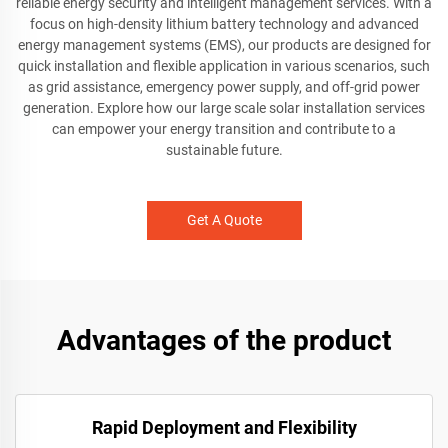
reliable energy security and intelligent management services. With a
focus on high-density lithium battery technology and advanced
energy management systems (EMS), our products are designed for
quick installation and flexible application in various scenarios, such
as grid assistance, emergency power supply, and off-grid power
generation. Explore how our large scale solar installation services
can empower your energy transition and contribute to a
sustainable future.
Get A Quote
Advantages of the product
Rapid Deployment and Flexibility